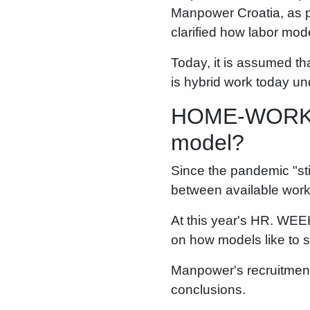
Manpower Croatia, as p
clarified how labor mode
Today, it is assumed t
is hybrid work today u
HOME-WORK BA
model?
Since the pandemic "sti
between available work 
At this year's HR. WEE
on how models like to sh
Manpower's recruitment
conclusions.