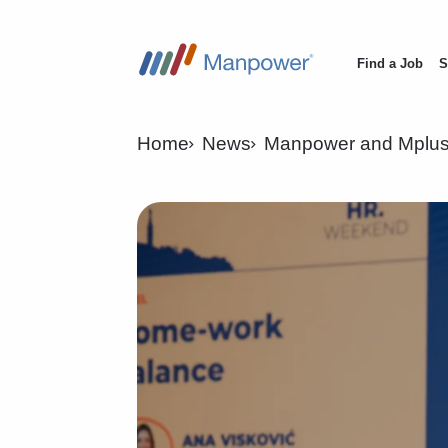
Find a Job
S
Main
navigation
Home
News
Manpower and Mplus 