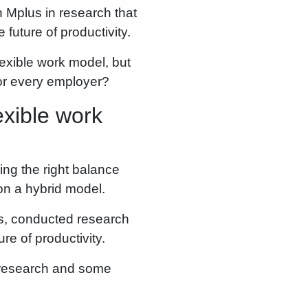
 Mplus in research that
future of productivity.
exible work model, but
for every employer?
xible work
ing the right balance
on a hybrid model.
s, conducted research
re of productivity.
e research and some