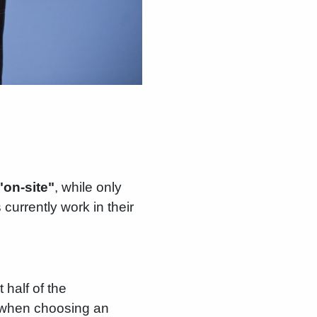
"on-site"
, while only
currently work in their
half of the
fe when choosing an