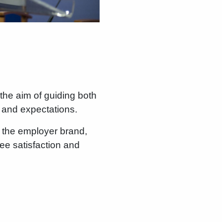
the aim of guiding both
 and expectations.
 the employer brand,
yee satisfaction and