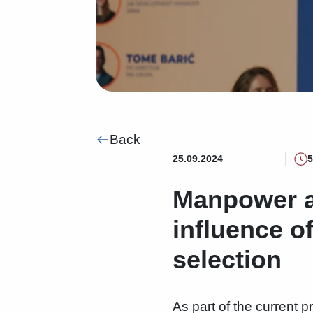
Back
25.09.2024
5
Manpower a
influence o
selection
As part of the current p