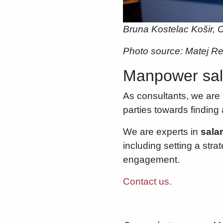
Bruna Kostelac Košir, C
Photo source: Matej R
Manpower sala
As consultants, we are 
parties towards findin
We are experts in
sala
including setting a str
engagement.
Contact us.