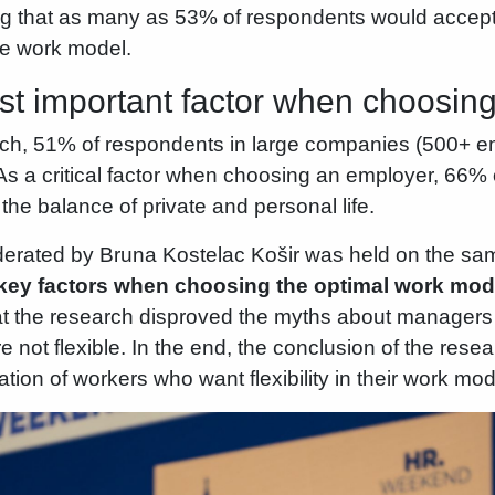
ting that as many as 53% of respondents would accept 
the work model.
st important factor when choosin
rch, 51% of respondents in large companies (500+ e
s a critical factor when choosing an employer, 66% o
e balance of private and personal life.
erated by Bruna Kostelac Košir was held on the sam
key factors when choosing the optimal work mod
t the research disproved the myths about managers a
 not flexible. In the end, the conclusion of the resear
ion of workers who want flexibility in their work mod