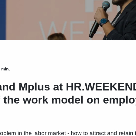
 min.
nd Mplus at HR.WEEKEND
f the work model on emplo
roblem in the labor market - how to attract and retain 