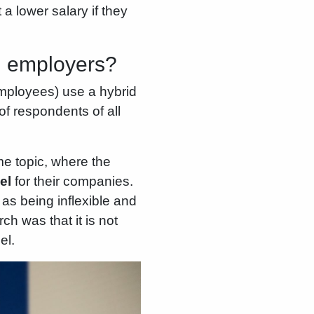
a lower salary if they
g employers?
mployees) use a hybrid
f respondents of all
e topic, where the
el
for their companies.
s being inflexible and
ch was that it is not
el.