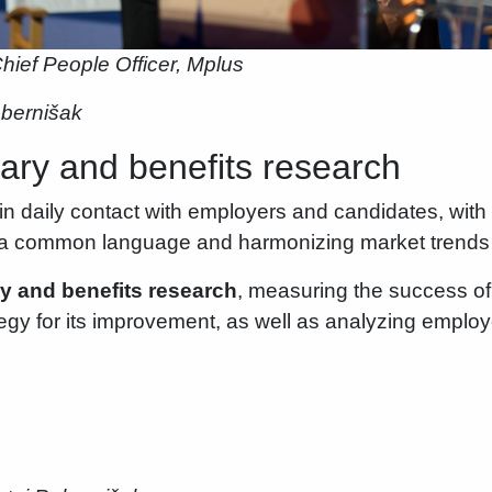
hief People Officer, Mplus
ebernišak
ry and benefits research
in daily contact with employers and candidates, with 
g a common language and harmonizing market trends
ry and benefits research
, measuring the success of
ategy for its improvement, as well as analyzing emplo