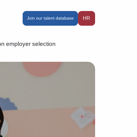
Join our talent database
HR
n employer selection