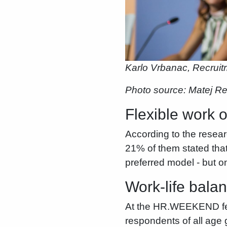
Karlo Vrbanac, Recrui
Photo source: Matej R
Flexible work o
According to the resea
21% of them stated that
preferred model - but on
Work-life balan
At the HR.WEEKEND festi
respondents of all age 