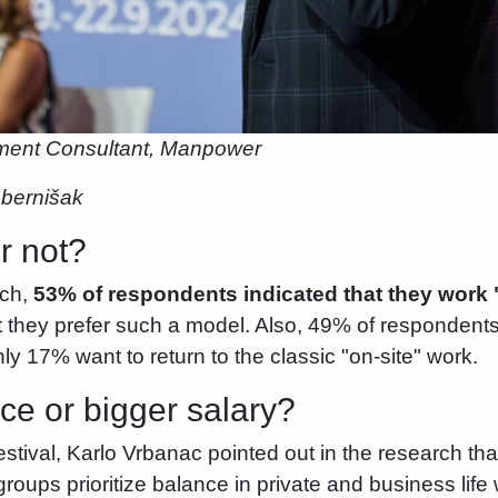
tment Consultant, Manpower
ebernišak
r not?
rch,
53% of respondents indicated that they work 
 they prefer such a model. Also, 49% of respondents 
ly 17% want to return to the classic "on-site" work.
ce or bigger salary?
val, Karlo Vrbanac pointed out in the research that 
groups prioritize balance in private and business li