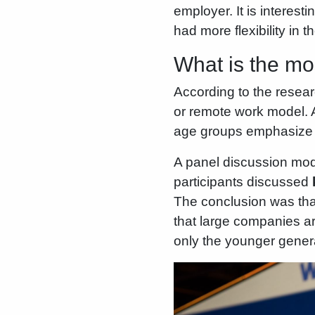
employer. It is interes
had more flexibility in 
What is the mo
According to the resea
or remote work model. A
age groups emphasize th
A panel discussion mod
participants discussed
The conclusion was tha
that large companies are
only the younger generat