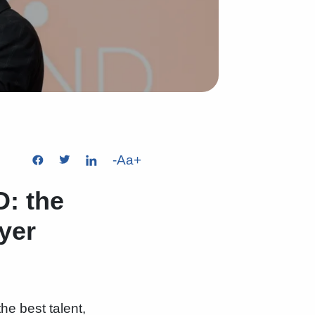
-
Aa
+
: the
yer
the best talent,