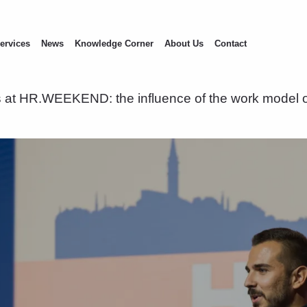
ervices
News
Knowledge Corner
About Us
Contact
at HR.WEEKEND: the influence of the work model o