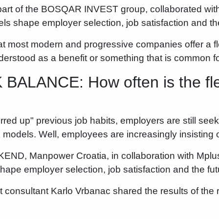
art of the BOSQAR INVEST group, collaborated with
ls shape employer selection, job satisfaction and the 
hat most modern and progressive companies offer a fl
nderstood as a benefit or something that is common 
LANCE: How often is the fle
rred up" previous job habits, employers are still seek
models. Well, employees are increasingly insisting 
KEND, Manpower Croatia, in collaboration with Mplu
ape employer selection, job satisfaction and the futu
 consultant Karlo Vrbanac shared the results of th