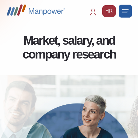
HR
Main
navigation
Market, salary, and
company research