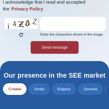
I acknowledge that I read and accepted
the
Privacy Policy
Enter the characters shown in the image.
Our presence in the SEE market
Croatia
Serbia
Bulgaria
Slovenia