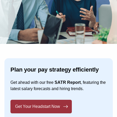
Plan your pay strategy efficiently
Get ahead with our free
SATR Report
, featuring the
latest salary forecasts and hiring trends.
Get Your Headstart Now