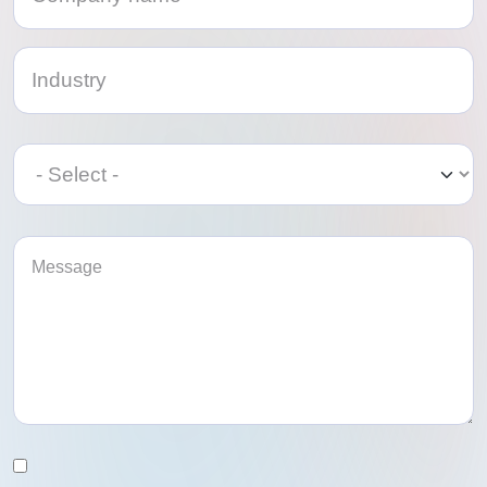
Category
Category