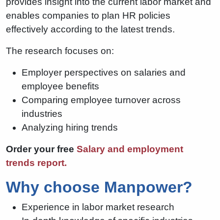
provides insight into the current labor market and
enables companies to plan HR policies
effectively according to the latest trends.
The research focuses on:
Employer perspectives on salaries and
employee benefits
Comparing employee turnover across
industries
Analyzing hiring trends
Order your free
Salary and employment
trends report.
Why choose Manpower?
Experience in labor market research