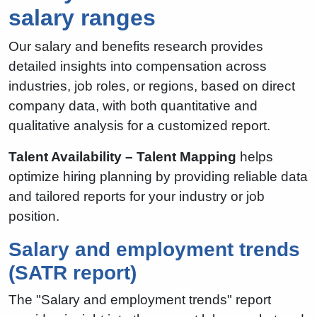
salary ranges
Our salary and benefits research provides
detailed insights into compensation across
industries, job roles, or regions, based on direct
company data, with both quantitative and
qualitative analysis for a customized report.
Talent Availability – Talent Mapping
helps
optimize hiring planning by providing reliable data
and tailored reports for your industry or job
position.
Salary and employment trends
(SATR report)
The "Salary and employment trends" report