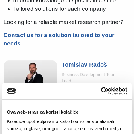
In-depth knowledge of specific industries
Tailored solutions for each company
Looking for a reliable market research partner?
Contact us for a solution tailored to your
needs.
Tomislav Radoš
Business Development Team
Lead
tomislav.rados@manpower.hr
Ova web-stranica koristi kolačiće
Kolačiće upotrebljavamo kako bismo personalizirali
sadržaj i oglase, omogućili značajke društvenih medija i