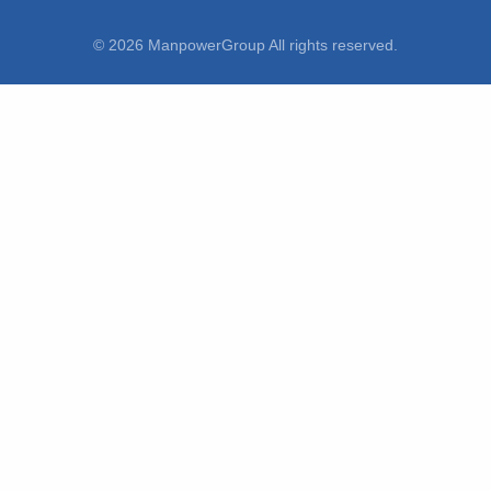
© 2026 ManpowerGroup All rights reserved.