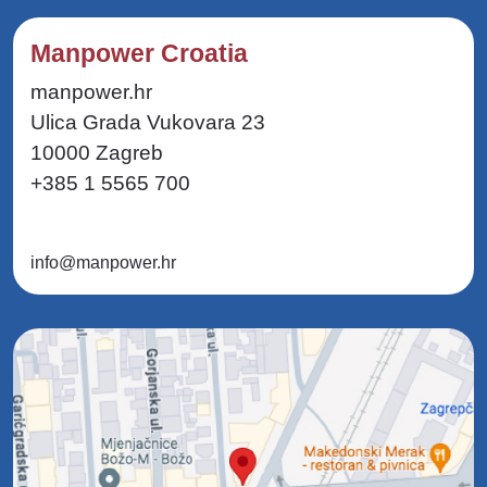
Manpower Croatia
manpower.hr
Ulica Grada Vukovara 23
10000 Zagreb
+385 1 5565 700
info@manpower.hr