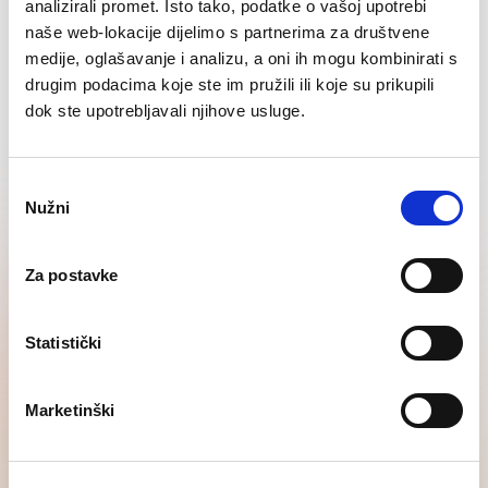
analizirali promet. Isto tako, podatke o vašoj upotrebi
naše web-lokacije dijelimo s partnerima za društvene
medije, oglašavanje i analizu, a oni ih mogu kombinirati s
drugim podacima koje ste im pružili ili koje su prikupili
Contact us
dok ste upotrebljavali njihove usluge.
Odabir
Other services
Nužni
pristanka
Download the free SATR H1
Za postavke
2026 Report!
Statistički
Gain insight into salary and hiring forecasts and market
readiness for the implementation of the EU Pay
Transparency Directive.
Marketinški
Order the report