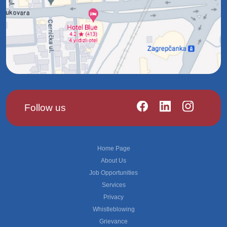
Follow us
Footer
Home Page
About Us
Job Opportunities
Services
Privacy
Whistleblowing
Grievance