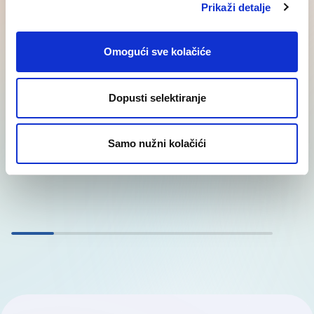
Prikaži detalje
Explore our solutions
Omogući sve kolačiće
Outplacement – career transition
Layoffs and workforce reductions are stressful
Dopusti selektiranje
situations for both employees and employers.
However, outplacement services offer companies
Samo nužni kolačići
the…