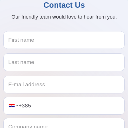
Contact Us
Our friendly team would love to hear from you.
Telephone