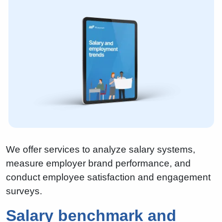
We offer services to analyze salary systems,
measure employer brand performance, and
conduct employee satisfaction and engagement
surveys.
Salary benchmark and