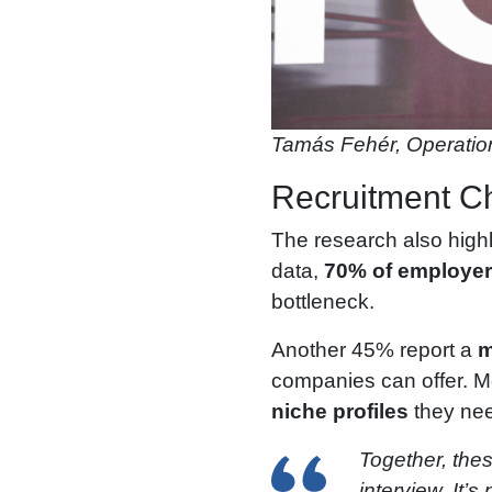
Tamás Fehér, Operatio
Recruitment Ch
The research also highl
data,
70% of employers
bottleneck.
Another 45% report a
m
companies can offer. M
niche profiles
they need
Together, thes
interview. It’