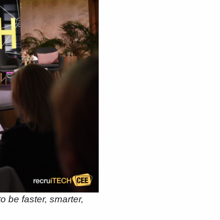
o be faster, smarter,