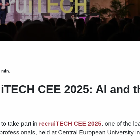
 min.
uiTECH CEE 2025: AI and t
to take part in
recruiTECH CEE 2025
, one of the l
professionals, held at Central European University 