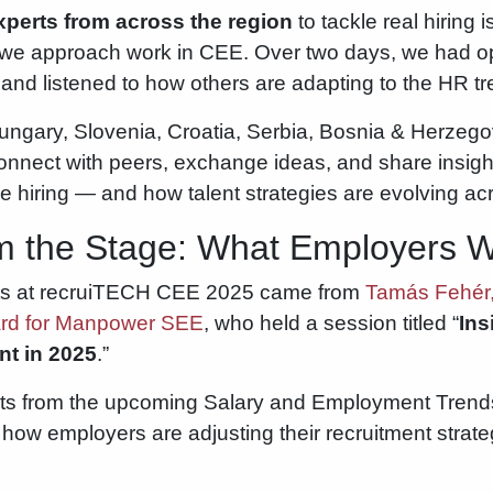
perts from across the region
to tackle real hiring 
 we approach work in CEE. Over two days, we had o
and listened to how others are adapting to the HR t
ngary, Slovenia, Croatia, Serbia, Bosnia & Herzego
onnect with peers, exchange ideas, and share insigh
che hiring — and how talent strategies are evolving ac
om the Stage: What Employers 
ts at recruiTECH CEE 2025 came from
Tamás Fehér,
ard for Manpower SEE
, who held a session titled “
Ins
t in 2025
.”
ghts from the upcoming Salary and Employment Tre
ow employers are adjusting their recruitment strategi