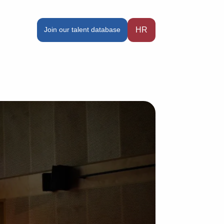
Join our talent database
HR