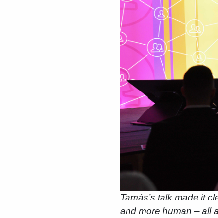
Tamás’s talk made it cle
and more human – all a