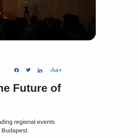
-
Aa
+
he Future of
eading regional events
in Budapest.