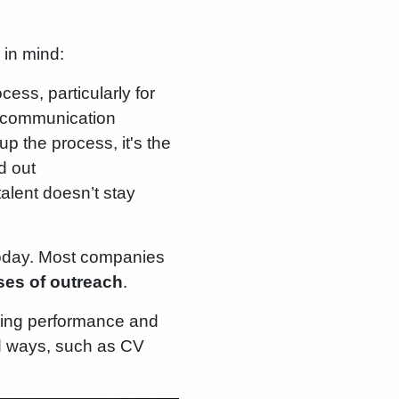
 in mind:
cess, particularly for
te communication
up the process, it's the
d out
talent doesn’t stay
today. Most companies
ases of outreach
.
iring performance and
d ways, such as CV