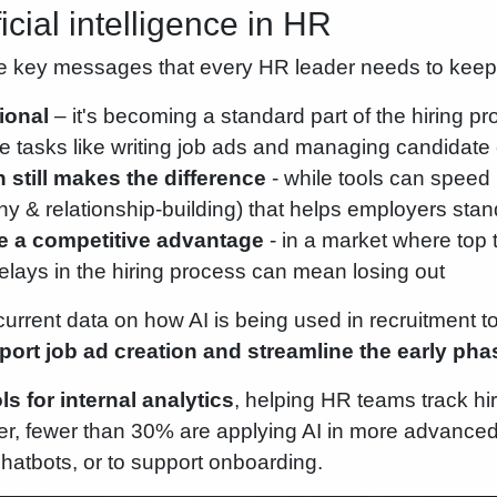
ficial intelligence in HR
e key messages that every HR leader needs to keep
ional
– it's becoming a standard part of the hiring pro
ve tasks like writing job ads and managing candida
still makes the difference
- while tools can speed 
 & relationship-building) that helps employers stan
 a competitive advantage
- in a market where top 
 delays in the hiring process can mean losing out
urrent data on how AI is being used in recruitment 
port job ad creation and streamline the early ph
s for internal analytics
, helping HR teams track h
r, fewer than 30% are applying AI in more advance
hatbots, or to support onboarding.