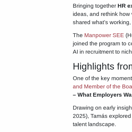
Bringing together
HR ex
ideas, and rethink how
shared what’s working, 
The
Manpower SEE
(Hu
joined the program to c
AI in recruitment to ni
Highlights fr
One of the key momen
and Member of the Bo
– What Employers Wan
Drawing on early insi
2025), Tamás explored h
talent landscape.