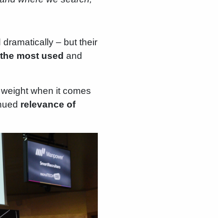
dramatically – but their
n the most used
and
y weight when it comes
tinued
relevance of