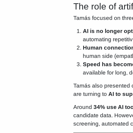
The role of arti
Tamás focused on thre
AI is no longer opt
automating repetiti
Human connection 
human side (empathy
Speed has become
available for long,
Tamás also presented c
are turning to
AI to sup
Around
34% use AI tool
candidate data. Howeve
screening, automated c