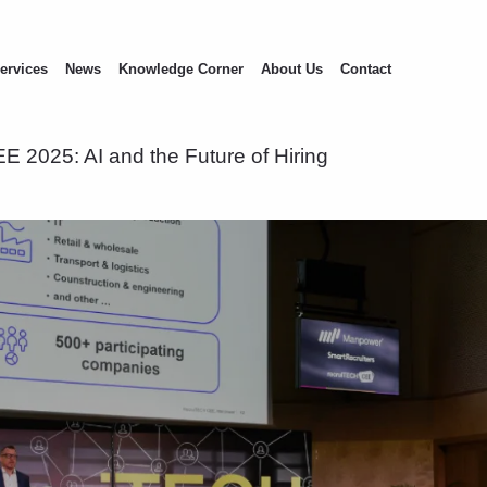
ervices
News
Knowledge Corner
About Us
Contact
E 2025: AI and the Future of Hiring