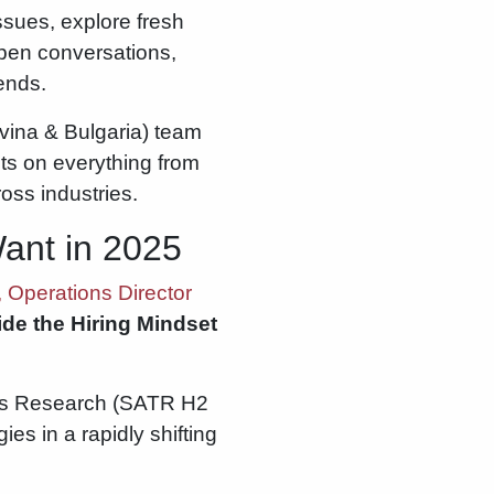
issues, explore fresh
pen conversations,
rends.
vina & Bulgaria) team
ts on everything from
ross industries.
Want in 2025
 Operations Director
ide the Hiring Mindset
nds Research (SATR H2
es in a rapidly shifting