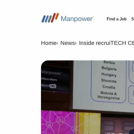
Find a Job
S
Main
navigation
Home
News
Inside recruiTECH CE