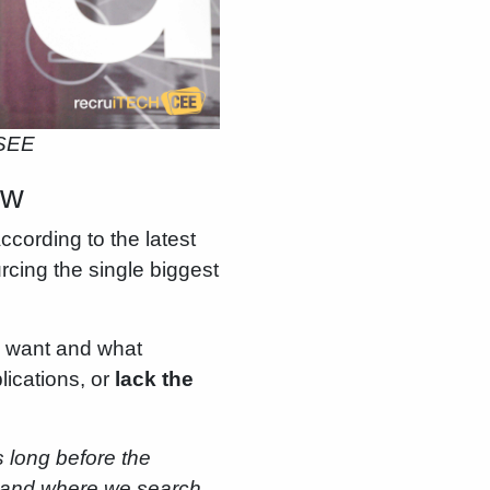
 SEE
iew
cording to the latest
rcing the single biggest
 want and what
ications, or
lack the
s long before the
ow and where we search,