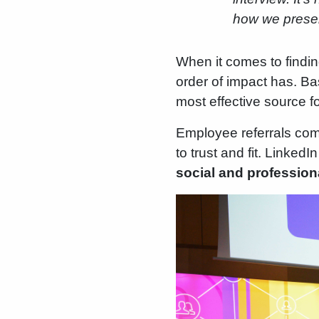
how we present
When it comes to findin
order of impact has. B
most effective source f
Employee referrals come
to trust and fit. Linked
social and profession