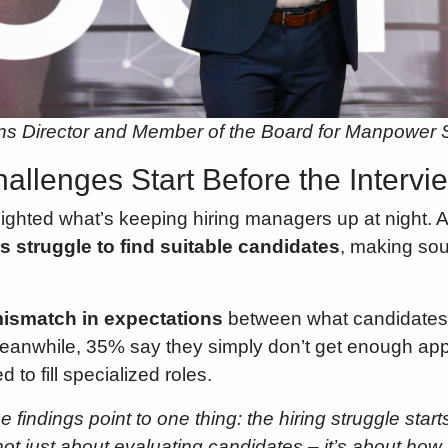
ns Director and Member of the Board for Manpower
allenges Start Before the Interv
ighted what’s keeping hiring managers up at night. Ac
 struggle to find suitable candidates
, making sou
ismatch in expectations
between what candidates
eanwhile, 35% say they simply don’t get enough appl
 to fill specialized roles.
e findings point to one thing: the hiring struggle start
s not just about evaluating candidates – it’s about h