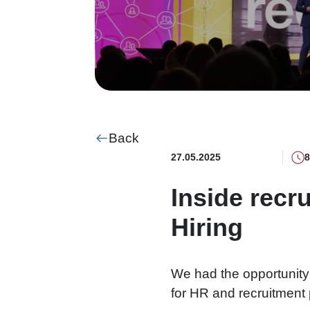
Back
27.05.2025
8
Inside recr
Hiring
We had the opportunity 
for HR and recruitment 