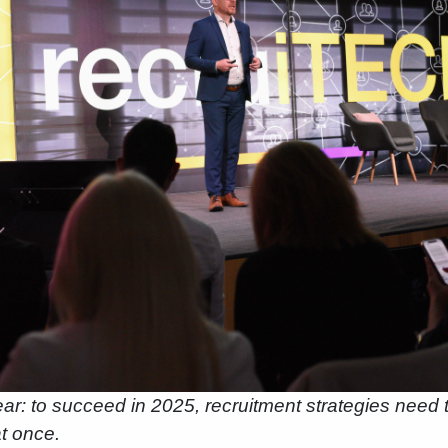
ar: to succeed in 2025, recruitment strategies need t
t once.