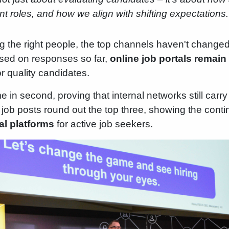
 roles, and how we align with shifting expectations.
g the right people, the top channels haven't changed 
ased on responses so far,
online job portals remai
or quality candidates.
 in second, proving that internal networks still carr
In job posts round out the top three, showing the con
al platforms
for active job seekers.