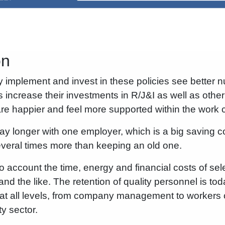
on
y implement and invest in these policies see better
 increase their investments in R/J&I as well as oth
e happier and feel more supported within the work co
tay longer with one employer, which is a big saving co
eral times more than keeping an old one.
to account the time, energy and financial costs of se
d the like. The retention of quality personnel is toda
at all levels, from company management to workers o
ty sector.