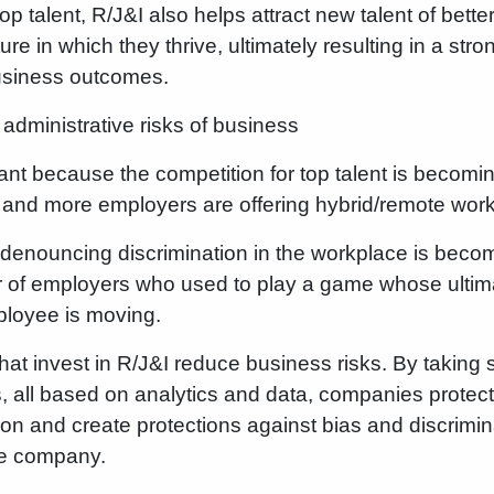
op talent, R/J&I also helps attract new talent of better
e in which they thrive, ultimately resulting in a stro
usiness outcomes.
administrative risks of business
tant because the competition for top talent is becomi
e and more employers are offering hybrid/remote work
ay denouncing discrimination in the workplace is becom
 of employers who used to play a game whose ultima
ployee is moving.
at invest in R/J&I reduce business risks. By taking 
es, all based on analytics and data, companies prote
ation and create protections against bias and discrimin
he company.