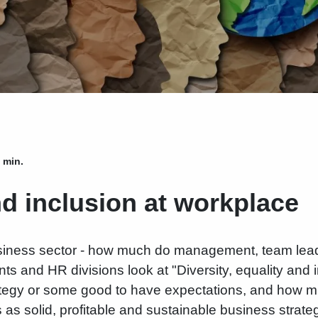
 min.
nd inclusion at workplace
usiness sector - how much do management, team lea
 and HR divisions look at "Diversity, equality and in
tegy or some good to have expectations, and how m
as solid, profitable and sustainable business strategy