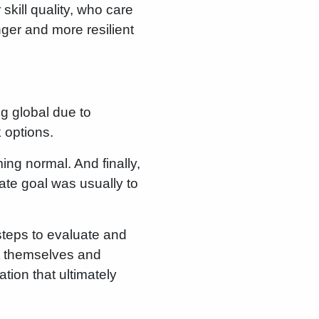
 skill quality, who care
nger and more resilient
ng global due to
 options.
ing normal. And finally,
te goal was usually to
steps to evaluate and
ct themselves and
ation that ultimately