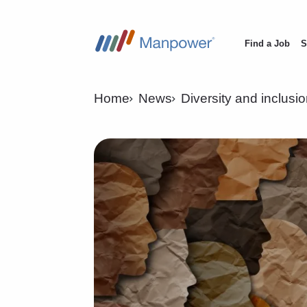
Find a Job
S
Main
navigation
Home
News
Diversity and inclusi