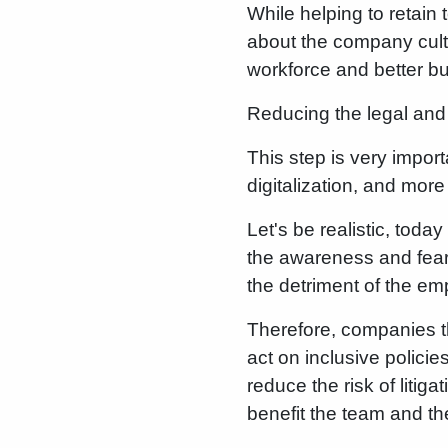
While helping to retain t
about the company cultur
workforce and better b
Reducing the legal and 
This step is very impor
digitalization, and mor
Let's be realistic, tod
the awareness and fear
the detriment of the em
Therefore, companies th
act on inclusive polici
reduce the risk of litig
benefit the team and t