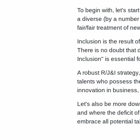
To begin with, let's sta
a diverse (by a number o
fair/fair treatment of 
Inclusion is the result 
There is no doubt that d
Inclusion" is essential 
A robust R/J&I strategy,
talents who possess the
innovation in business,
Let's also be more down
and where the deficit o
embrace all potential ta