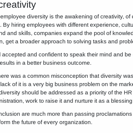
creativity
f employee diversity is the awakening of creativity, of c
 By hiring employees with different experience, cult
d and skills, companies expand the pool of knowle
on, get a broader approach to solving tasks and prob
accepted and confident to speak their mind and be c
results in a better business outcome.
here was a common misconception that diversity was a
lack of it is a very big business problem on the mar
iversity should be addressed as a priority of the H
ration, work to raise it and nurture it as a blessing
 inclusion are much more than passing proclamations
form the future of every organization.