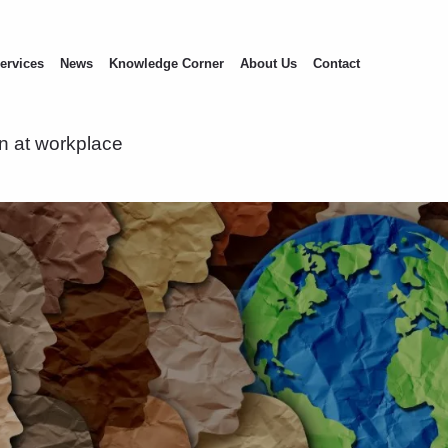
ervices
News
Knowledge Corner
About Us
Contact
on at workplace