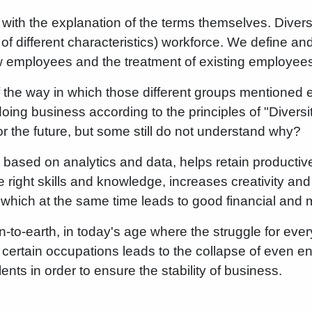
rt with the explanation of the terms themselves. Diver
f different characteristics) workforce. We define and
new employees and the treatment of existing employee
of the way in which those different groups mentioned e
oing business according to the principles of "Diversi
for the future, but some still do not understand why?
 based on analytics and data, helps retain productive
 right skills and knowledge, increases creativity and
 which at the same time leads to good financial and m
-to-earth, in today's age where the struggle for ever
f certain occupations leads to the collapse of even en
lents in order to ensure the stability of business.