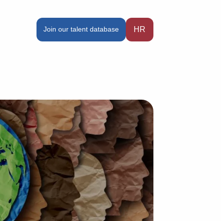
Join our talent database
HR