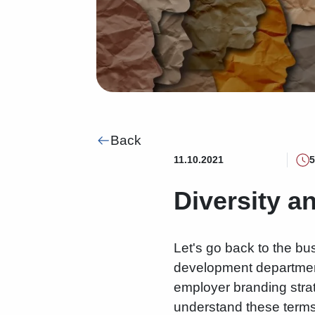
Back
11.10.2021
5
Diversity a
Let's go back to the b
development departments
employer branding stra
understand these terms 