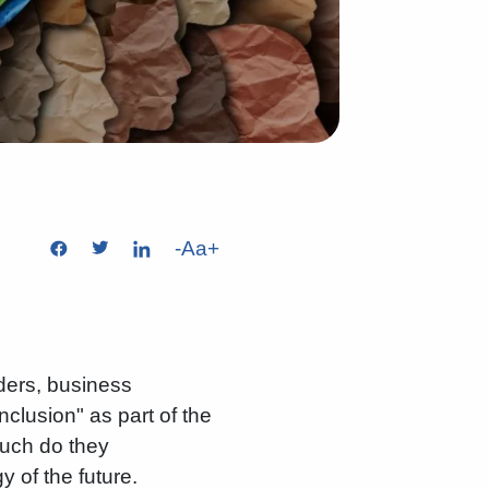
-
Aa
+
ders, business
clusion" as part of the
uch do they
 of the future.