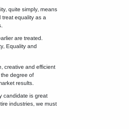
sity, quite simply, means
 treat equality as a
s.
arlier are treated.
ty, Equality and
, creative and efficient
 the degree of
arket results.
y candidate is great
tire industries, we must