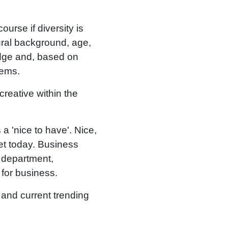
ourse if diversity is
ural background, age,
dge and, based on
lems.
reative within the
 'nice to have'. Nice,
ket today. Business
R department,
 for business.
 and current trending