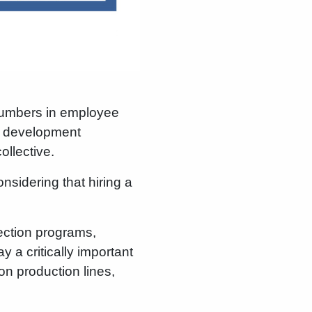
 numbers in employee
er development
llective.
nsidering that hiring a
lection programs,
y a critically important
n production lines,