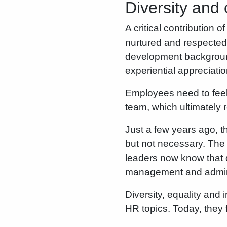
Diversity and 
A critical contribution o
nurtured and respected.
development backgroun
experiential appreciati
Employees need to feel 
team, which ultimately 
Just a few years ago, t
but not necessary. The 
leaders now know that d
management and administ
Diversity, equality and
HR topics. Today, they 