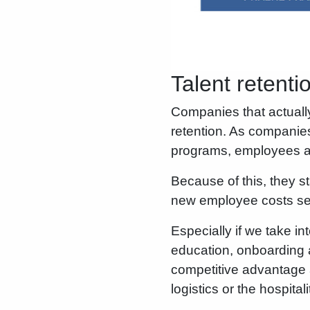
Talent retenti
Companies that actuall
retention. As companies
programs, employees ar
Because of this, they s
new employee costs sev
Especially if we take in
education, onboarding an
competitive advantage 
logistics or the hospitali