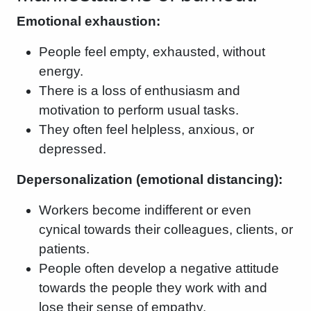
Emotional exhaustion:
People feel empty, exhausted, without
energy.
There is a loss of enthusiasm and
motivation to perform usual tasks.
They often feel helpless, anxious, or
depressed.
Depersonalization (emotional distancing):
Workers become indifferent or even
cynical towards their colleagues, clients, or
patients.
People often develop a negative attitude
towards the people they work with and
lose their sense of empathy.