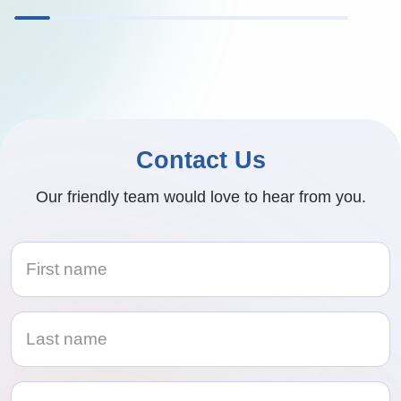
Contact Us
Our friendly team would love to hear from you.