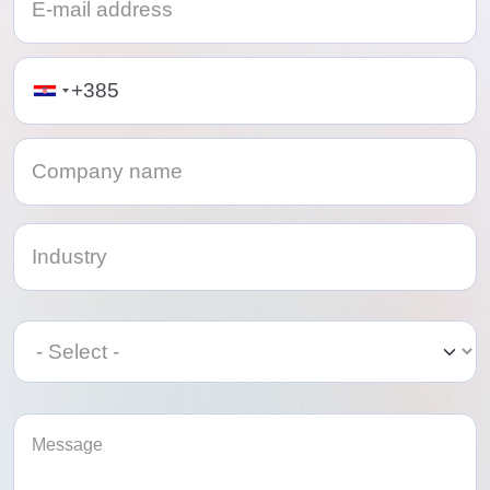
Telephone
Category
Category