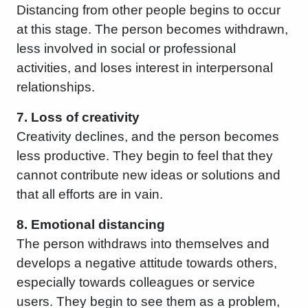
Distancing from other people begins to occur
at this stage. The person becomes withdrawn,
less involved in social or professional
activities, and loses interest in interpersonal
relationships.
7. Loss of creativity
Creativity declines, and the person becomes
less productive. They begin to feel that they
cannot contribute new ideas or solutions and
that all efforts are in vain.
8. Emotional distancing
The person withdraws into themselves and
develops a negative attitude towards others,
especially towards colleagues or service
users. They begin to see them as a problem,