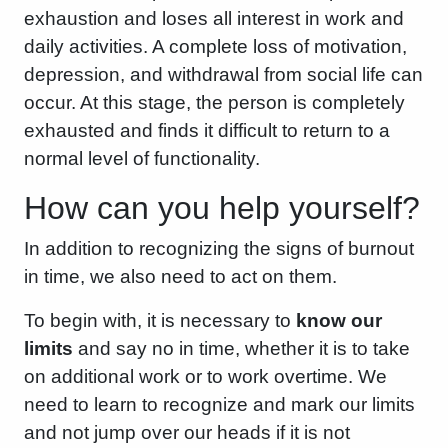
exhaustion and loses all interest in work and
daily activities. A complete loss of motivation,
depression, and withdrawal from social life can
occur. At this stage, the person is completely
exhausted and finds it difficult to return to a
normal level of functionality.
How can you help yourself?
In addition to recognizing the signs of burnout
in time, we also need to act on them.
To begin with, it is necessary to
know our
limits
and say no in time, whether it is to take
on additional work or to work overtime. We
need to learn to recognize and mark our limits
and not jump over our heads if it is not