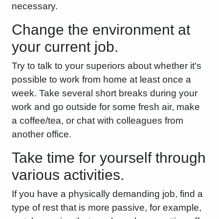
necessary.
Change the environment at
your current job.
Try to talk to your superiors about whether it's
possible to work from home at least once a
week. Take several short breaks during your
work and go outside for some fresh air, make
a coffee/tea, or chat with colleagues from
another office.
Take time for yourself through
various activities.
If you have a physically demanding job, find a
type of rest that is more passive, for example,