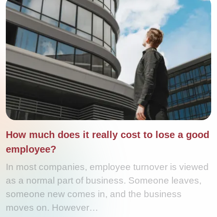
How much does it really cost to lose a good
employee?
In most companies, employee turnover is viewed
as a normal part of business. Someone leaves,
someone new comes in, and the business
moves on. However…