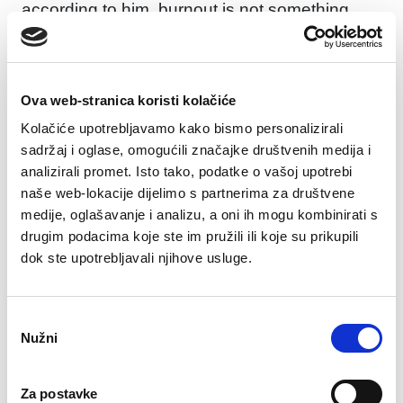
according to him, burnout is not something
that happens overnight, but a gradual process
that develops through these stages, and each
stage indicates an increasingly serious level of
Ova web-stranica koristi kolačiće
emotional and physical exhaustion.
Kolačiće upotrebljavamo kako bismo personalizirali
1. Over-enthusiasm
sadržaj i oglase, omogućili značajke društvenih medija i
analizirali promet. Isto tako, podatke o vašoj upotrebi
Initially, the person appears to be extremely
naše web-lokacije dijelimo s partnerima za društvene
engaged and enthusiastic, wanting to achieve
medije, oglašavanje i analizu, a oni ih mogu kombinirati s
a lot. They feel like they are capable of
drugim podacima koje ste im pružili ili koje su prikupili
anything, often taking on too many
dok ste upotrebljavali njihove usluge.
responsibilities and obligations.
2. Increased responsibility
Odabir
Nužni
The person begins to recognize the value of
pristanka
their achievements and takes on more
responsibilities and obligations, wanting to
Za postavke