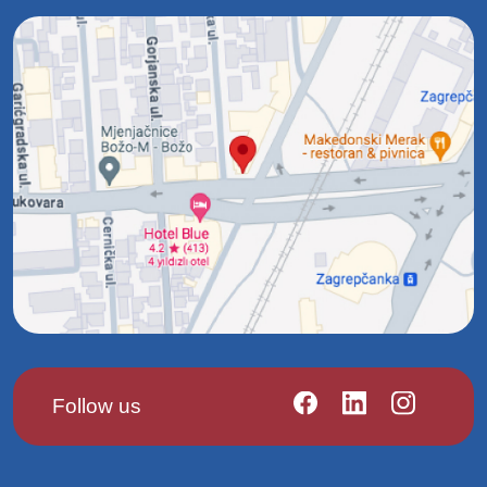
Follow us