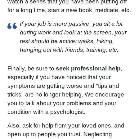
watch a series that you have been putting off
for a long time, start a new book, meditate, etc.
If your job is more passive, you sit a lot
during work and look at the screen, your
rest should be active: walks, hiking,
hanging out with friends, training, etc.
Finally, be sure to
seek professional help
,
especially if you have noticed that your
symptoms are getting worse and "tips and
tricks" are no longer helping. We encourage
you to talk about your problems and your
condition with a psychologist.
Also, ask for help from your loved ones, and
open up to people you trust. Neglecting