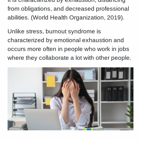
from obligations, and decreased professional
abilities. (World Health Organization, 2019).
Unlike stress, burnout syndrome is
characterized by emotional exhaustion and
occurs more often in people who work in jobs
where they collaborate a lot with other people.