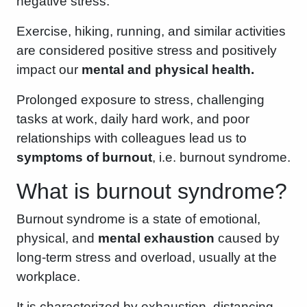
negative stress.
Exercise, hiking, running, and similar activities
are considered positive stress and positively
impact our
mental and physical health.
Prolonged exposure to stress, challenging
tasks at work, daily hard work, and poor
relationships with colleagues lead us to
symptoms of burnout
, i.e. burnout syndrome.
What is burnout syndrome?
Burnout syndrome is a state of emotional,
physical, and
mental exhaustion
caused by
long-term stress and overload, usually at the
workplace.
It is characterized by exhaustion, distancing