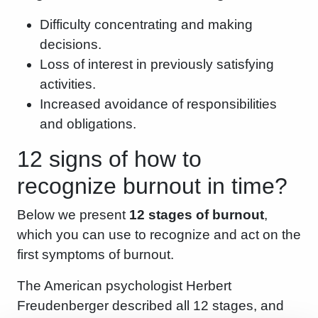
Difficulty concentrating and making
decisions.
Loss of interest in previously satisfying
activities.
Increased avoidance of responsibilities
and obligations.
12 signs of how to
recognize burnout in time?
Below we present
12 stages of burnout
,
which you can use to recognize and act on the
first symptoms of burnout.
The American psychologist Herbert
Freudenberger described all 12 stages, and