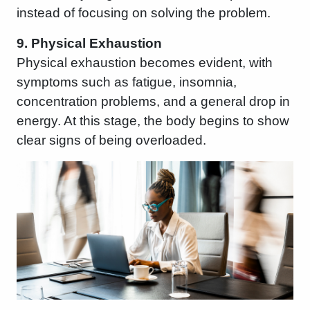
instead of focusing on solving the problem.
9. Physical Exhaustion
Physical exhaustion becomes evident, with
symptoms such as fatigue, insomnia,
concentration problems, and a general drop in
energy. At this stage, the body begins to show
clear signs of being overloaded.