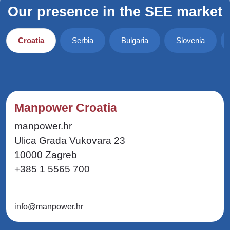
Our presence in the SEE market
Croatia
Serbia
Bulgaria
Slovenia
Manpower Croatia
manpower.hr
Ulica Grada Vukovara 23
10000 Zagreb
+385 1 5565 700
info@manpower.hr