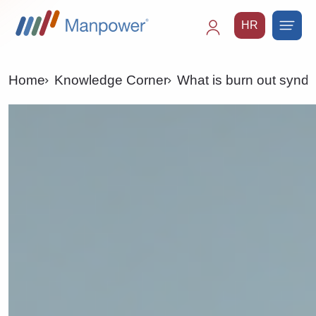
HR
Main
navigation
Home
Knowledge Corner
What is burn out syndr