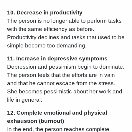
10. Decrease in productivity
The person is no longer able to perform tasks
with the same efficiency as before.
Productivity declines and tasks that used to be
simple become too demanding.
11. Increase in depressive symptoms
Depression and pessimism begin to dominate.
The person feels that the efforts are in vain
and that he cannot escape from the stress.
She becomes pessimistic about her work and
life in general.
12. Complete emotional and physical
exhaustion (burnout)
In the end, the person reaches complete