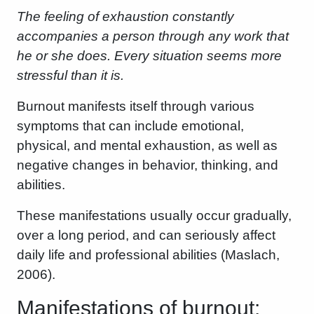
The feeling of exhaustion constantly
accompanies a person through any work that
he or she does. Every situation seems more
stressful than it is.
Burnout manifests itself through various
symptoms that can include emotional,
physical, and mental exhaustion, as well as
negative changes in behavior, thinking, and
abilities.
These manifestations usually occur gradually,
over a long period, and can seriously affect
daily life and professional abilities (Maslach,
2006).
Manifestations of burnout: