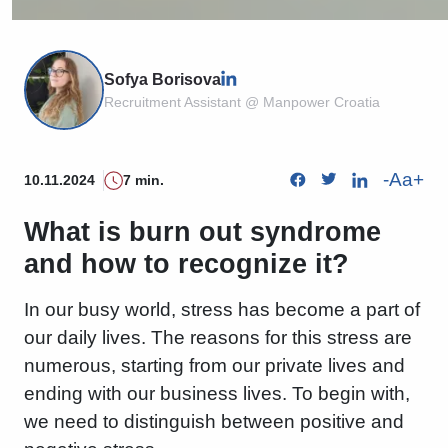
Sofya Borisova
Recruitment Assistant @ Manpower Croatia
-
Aa
+
10.11.2024
7 min.
What is burn out syndrome
and how to recognize it?
In our busy world, stress has become a part of
our daily lives. The reasons for this stress are
numerous, starting from our private lives and
ending with our business lives. To begin with,
we need to distinguish between positive and