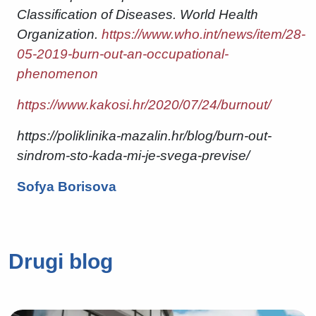
Classification of Diseases. World Health
Organization.
https://www.who.int/news/item/28-
05-2019-burn-out-an-occupational-
phenomenon
https://www.kakosi.hr/2020/07/24/burnout/
https://poliklinika-mazalin.hr/blog/burn-out-
sindrom-sto-kada-mi-je-svega-previse/
Sofya Borisova
Drugi blog