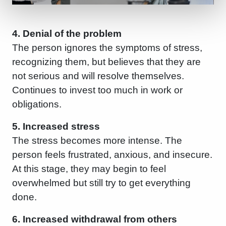
4. Denial of the problem
The person ignores the symptoms of stress,
recognizing them, but believes that they are
not serious and will resolve themselves.
Continues to invest too much in work or
obligations.
5. Increased stress
The stress becomes more intense. The
person feels frustrated, anxious, and insecure.
At this stage, they may begin to feel
overwhelmed but still try to get everything
done.
6. Increased withdrawal from others