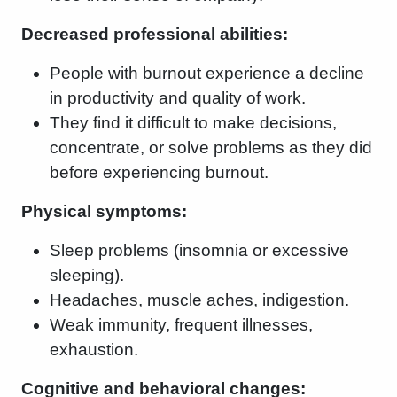
Decreased professional abilities:
People with burnout experience a decline
in productivity and quality of work.
They find it difficult to make decisions,
concentrate, or solve problems as they did
before experiencing burnout.
Physical symptoms:
Sleep problems (insomnia or excessive
sleeping).
Headaches, muscle aches, indigestion.
Weak immunity, frequent illnesses,
exhaustion.
Cognitive and behavioral changes: