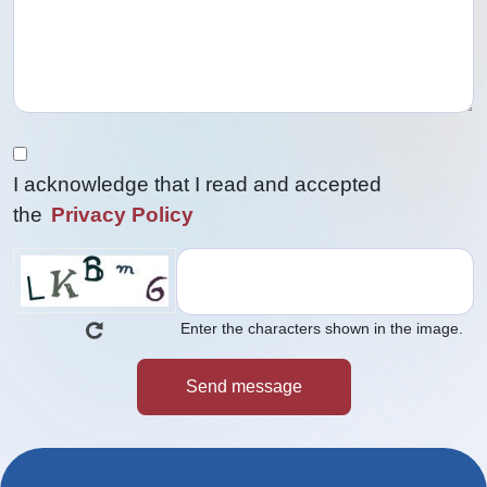
I acknowledge that I read and accepted
the
Privacy Policy
Enter the characters shown in the image.