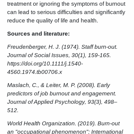
treatment or ignoring the symptoms of burnout
can lead to serious difficulties and significantly
reduce the quality of life and health.
Sources and literature:
Freudenberger, H. J. (1974). Staff burn-out.
Journal of Social Issues, 30(1), 159-165.
https://doi.org/10.1111/j.1540-
4560.1974.tb00706.x
Maslach, C., & Leiter, M. P. (2008). Early
predictors of job burnout and engagement.
Journal of Applied Psychology, 93(3), 498–
512.
World Health Organization. (2019). Burn-out
an "occupational phenomenon": International