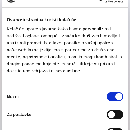
Ova web-stranica koristi kolačiće
Kolačiće upotrebljavamo kako bismo personalizirali
sadržaj i oglase, omogućili značajke društvenih medija i
analizirali promet. Isto tako, podatke o vašoj upotrebi
naše web-lokacije dijelimo s partnerima za društvene
medije, oglašavanje i analizu, a oni ih mogu kombinirati s
drugim podacima koje ste im pružili ili koje su prikupili
Telephone
dok ste upotrebljavali njihove usluge.
Odabir
Nužni
pristanka
Za postavke