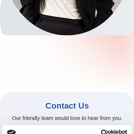
Contact Us
Our friendly team would love to hear from you.