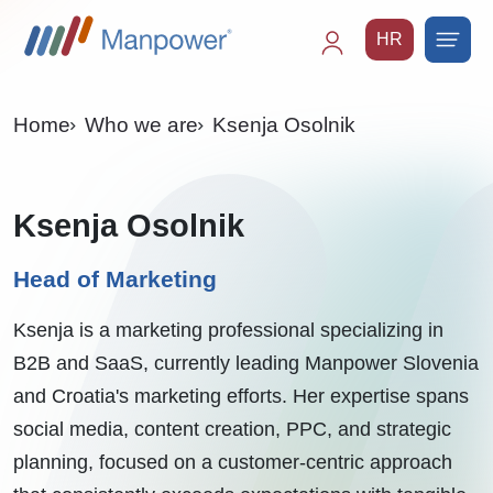
HR
Main
navigation
Home
Who we are
Ksenja Osolnik
Ksenja Osolnik
Head of Marketing
Ksenja is a marketing professional specializing in
B2B and SaaS, currently leading Manpower Slovenia
and Croatia's marketing efforts. Her expertise spans
social media, content creation, PPC, and strategic
planning, focused on a customer-centric approach