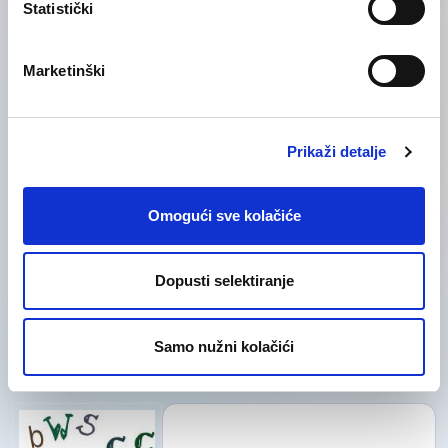
Statistički
Category
Category
Marketinški
Prikaži detalje
Omogući sve kolačiće
Dopusti selektiranje
I acknowledge that I read and accepted
Samo nužni kolačići
the
Privacy Policy