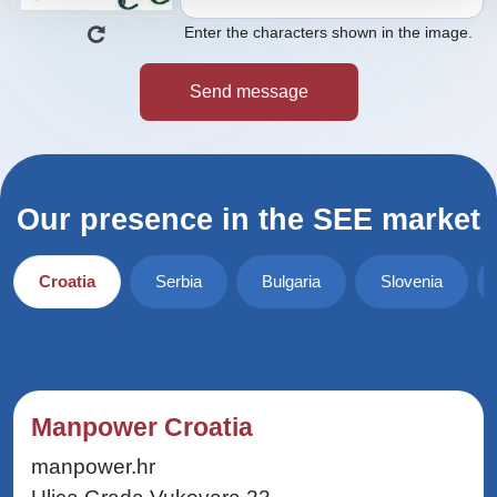
Enter the characters shown in the image.
Our presence in the SEE market
Croatia
Serbia
Bulgaria
Slovenia
Manpower Croatia
manpower.hr