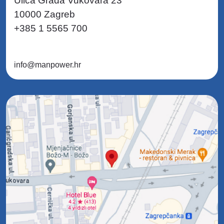
Ulica Grada Vukovara 23
10000 Zagreb
+385 1 5565 700
info@manpower.hr