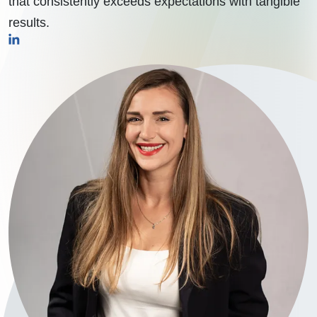
that consistently exceeds expectations with tangible
results.