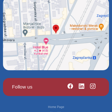
Follow us
Footer
Home Page