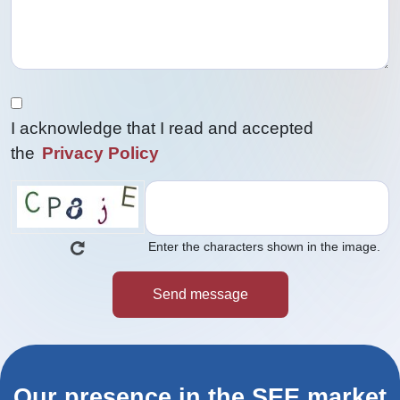
I acknowledge that I read and accepted
the
Privacy Policy
Enter the characters shown in the image.
Our presence in the SEE market