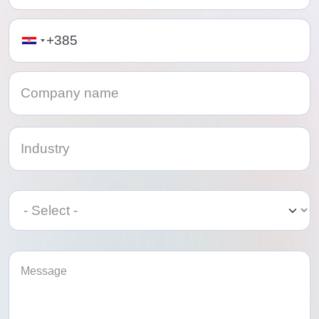
Telephone
Category
Category