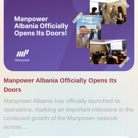
Manpower Albania Officially Opens Its
Doors
Manpower Albania has officially launched its
operations, marking an important milestone in the
continued growth of the Manpower network
across…