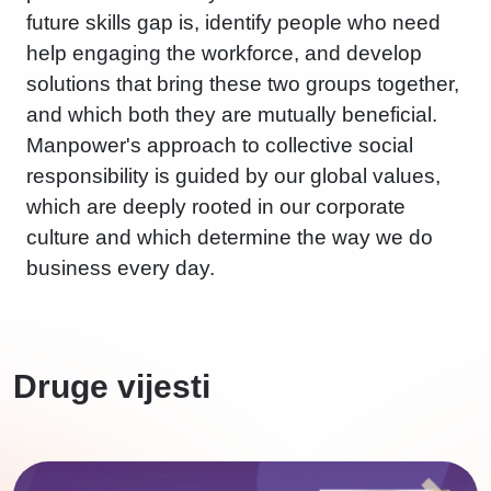
future skills gap is, identify people who need
help engaging the workforce, and develop
solutions that bring these two groups together,
and which both they are mutually beneficial.
Manpower's approach to collective social
responsibility is guided by our global values,
which are deeply rooted in our corporate
culture and which determine the way we do
business every day.
Druge vijesti