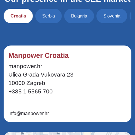
Croatia
Serbia
Bulgaria
Slovenia
Manpower Croatia
manpower.hr
Ulica Grada Vukovara 23
10000 Zagreb
+385 1 5565 700
info@manpower.hr