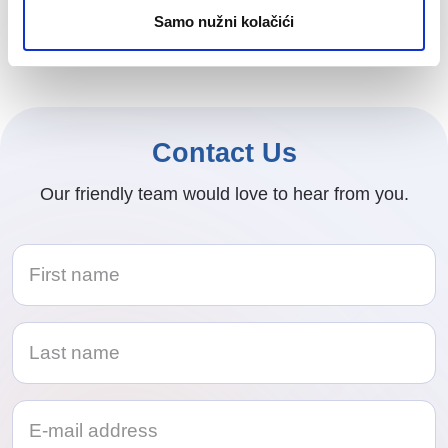
been recognized with two prestigious awards at
Samo nužni kolačići
this year’s HR Weekend Festival in Rovinj.
Contact Us
Our friendly team would love to hear from you.