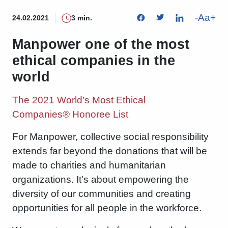
-
Aa
+
24.02.2021
3 min.
Manpower one of the most
ethical companies in the
world
The 2021 World’s Most Ethical
Companies® Honoree List
For Manpower, collective social responsibility
extends far beyond the donations that will be
made to charities and humanitarian
organizations. It's about empowering the
diversity of our communities and creating
opportunities for all people in the workforce.