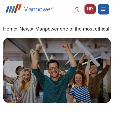
HR
Main
navigation
Home
News
Manpower one of the most ethical c