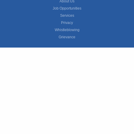
About Us
Job Opportunities
Services
Privacy
Whistleblowing
Grievance
© 2026 ManpowerGroup All rights reserved.