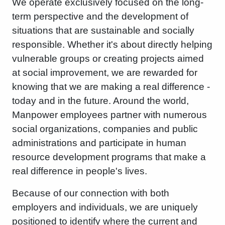
We operate exclusively focused on the long-
term perspective and the development of
situations that are sustainable and socially
responsible. Whether it's about directly helping
vulnerable groups or creating projects aimed
at social improvement, we are rewarded for
knowing that we are making a real difference -
today and in the future. Around the world,
Manpower employees partner with numerous
social organizations, companies and public
administrations and participate in human
resource development programs that make a
real difference in people's lives.
Because of our connection with both
employers and individuals, we are uniquely
positioned to identify where the current and