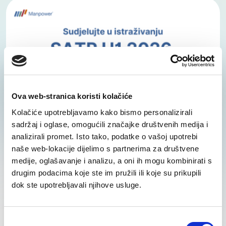
Ova web-stranica koristi kolačiće
Kolačiće upotrebljavamo kako bismo personalizirali
sadržaj i oglase, omogućili značajke društvenih medija i
analizirali promet. Isto tako, podatke o vašoj upotrebi
SATR H1 2026 Survey Is Now Open – Share
naše web-lokacije dijelimo s partnerima za društvene
Your Insights on Salaries, Benefits, and
medije, oglašavanje i analizu, a oni ih mogu kombinirati s
Labour Market Trends
drugim podacima koje ste im pružili ili koje su prikupili
dok ste upotrebljavali njihove usluge.
We have started collecting data for the new
edition of the Salary, Additional Benefits and
Bonuses – Trends (SATR) survey for the first half
Odabir