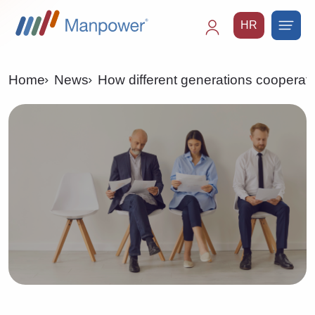
HR
Main
navigation
Home
News
How different generations cooperat