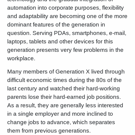
automation into corporate purposes, flexibility
and adaptability are becoming one of the more
dominant features of the generation in
question. Serving PDAs, smartphones, e-mail,
laptops, tablets and other devices for this
generation presents very few problems in the
workplace.
Many members of Generation X lived through
difficult economic times during the 80s of the
last century and watched their hard-working
parents lose their hard-earned job positions.
As a result, they are generally less interested
in a single employer and more inclined to
change jobs to advance, which separates
them from previous generations.