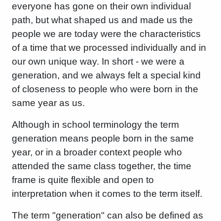
everyone has gone on their own individual
path, but what shaped us and made us the
people we are today were the characteristics
of a time that we processed individually and in
our own unique way. In short - we were a
generation, and we always felt a special kind
of closeness to people who were born in the
same year as us.
Although in school terminology the term
generation means people born in the same
year, or in a broader context people who
attended the same class together, the time
frame is quite flexible and open to
interpretation when it comes to the term itself.
The term "generation" can also be defined as