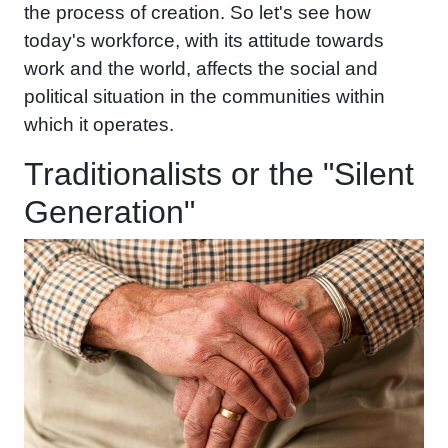
the process of creation. So let's see how
today's workforce, with its attitude towards
work and the world, affects the social and
political situation in the communities within
which it operates.
Traditionalists or the "Silent
Generation"