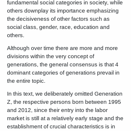
fundamental social categories in society, while
others downplay its importance emphasizing
the decisiveness of other factors such as
social class, gender, race, education and
others.
Although over time there are more and more
divisions within the very concept of
generations, the general consensus is that 4
dominant categories of generations prevail in
the entire topic.
In this text, we deliberately omitted Generation
Z, the respective persons born between 1995
and 2012, since their entry into the labor
market is still at a relatively early stage and the
establishment of crucial characteristics is in