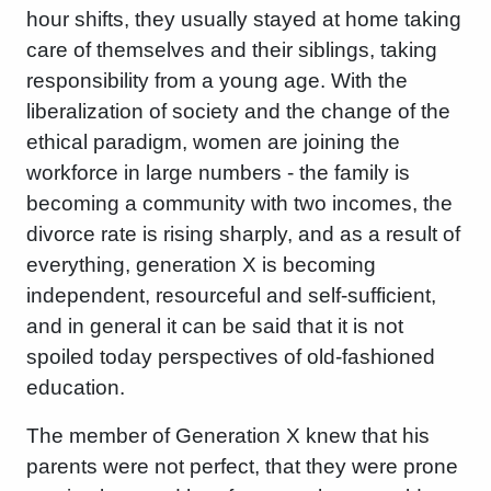
hour shifts, they usually stayed at home taking
care of themselves and their siblings, taking
responsibility from a young age. With the
liberalization of society and the change of the
ethical paradigm, women are joining the
workforce in large numbers - the family is
becoming a community with two incomes, the
divorce rate is rising sharply, and as a result of
everything, generation X is becoming
independent, resourceful and self-sufficient,
and in general it can be said that it is not
spoiled today perspectives of old-fashioned
education.
The member of Generation X knew that his
parents were not perfect, that they were prone