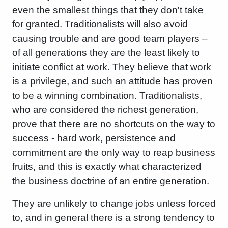
even the smallest things that they don't take
for granted. Traditionalists will also avoid
causing trouble and are good team players –
of all generations they are the least likely to
initiate conflict at work. They believe that work
is a privilege, and such an attitude has proven
to be a winning combination. Traditionalists,
who are considered the richest generation,
prove that there are no shortcuts on the way to
success - hard work, persistence and
commitment are the only way to reap business
fruits, and this is exactly what characterized
the business doctrine of an entire generation.
They are unlikely to change jobs unless forced
to, and in general there is a strong tendency to