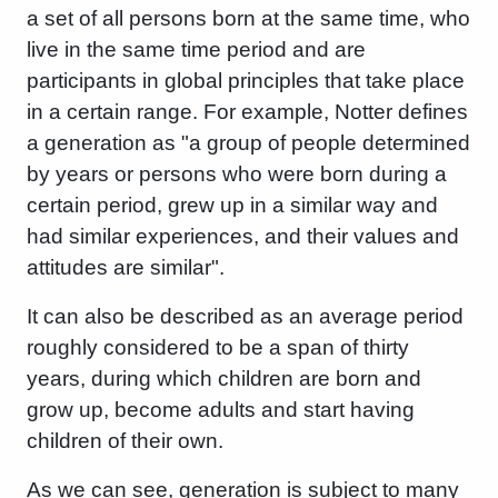
a set of all persons born at the same time, who
live in the same time period and are
participants in global principles that take place
in a certain range. For example, Notter defines
a generation as "a group of people determined
by years or persons who were born during a
certain period, grew up in a similar way and
had similar experiences, and their values ​​and
attitudes are similar".
It can also be described as an average period
roughly considered to be a span of thirty
years, during which children are born and
grow up, become adults and start having
children of their own.
As we can see, generation is subject to many