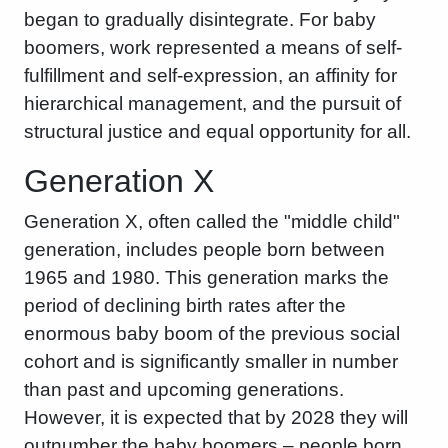
began to gradually disintegrate. For baby
boomers, work represented a means of self-
fulfillment and self-expression, an affinity for
hierarchical management, and the pursuit of
structural justice and equal opportunity for all.
Generation X
Generation X, often called the "middle child"
generation, includes people born between
1965 and 1980. This generation marks the
period of declining birth rates after the
enormous baby boom of the previous social
cohort and is significantly smaller in number
than past and upcoming generations.
However, it is expected that by 2028 they will
outnumber the baby boomers – people born