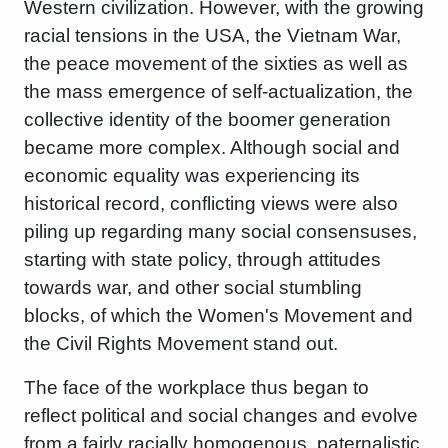
Western civilization. However, with the growing
racial tensions in the USA, the Vietnam War,
the peace movement of the sixties as well as
the mass emergence of self-actualization, the
collective identity of the boomer generation
became more complex. Although social and
economic equality was experiencing its
historical record, conflicting views were also
piling up regarding many social consensuses,
starting with state policy, through attitudes
towards war, and other social stumbling
blocks, of which the Women's Movement and
the Civil Rights Movement stand out.
The face of the workplace thus began to
reflect political and social changes and evolve
from a fairly racially homogenous, paternalistic