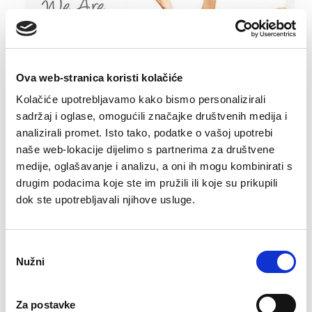
Ova web-stranica koristi kolačiće
Kolačiće upotrebljavamo kako bismo personalizirali
sadržaj i oglase, omogućili značajke društvenih medija i
analizirali promet. Isto tako, podatke o vašoj upotrebi
After the end of the Second World War, the
naše web-lokacije dijelimo s partnerima za društvene
birth rate throughout the Western Hemisphere
medije, oglašavanje i analizu, a oni ih mogu kombinirati s
experienced a veritable explosion; more
drugim podacima koje ste im pružili ili koje su prikupili
children were born in 1946 than ever before! It
dok ste upotrebljavali njihove usluge.
was the beginning of the so-called The "baby
boom" generation, which made up almost 40%
Odabir
of the total population, experienced its
Nužni
pristanka
numerical rise until 1964, when the growth
trend spontaneously stopped. What explains
Za postavke