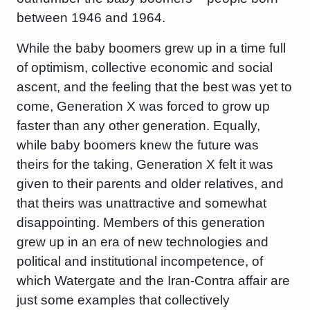
between 1946 and 1964.
While the baby boomers grew up in a time full
of optimism, collective economic and social
ascent, and the feeling that the best was yet to
come, Generation X was forced to grow up
faster than any other generation. Equally,
while baby boomers knew the future was
theirs for the taking, Generation X felt it was
given to their parents and older relatives, and
that theirs was unattractive and somewhat
disappointing. Members of this generation
grew up in an era of new technologies and
political and institutional incompetence, of
which Watergate and the Iran-Contra affair are
just some examples that collectively