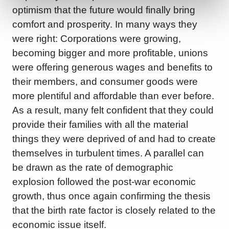
optimism that the future would finally bring
comfort and prosperity. In many ways they
were right: Corporations were growing,
becoming bigger and more profitable, unions
were offering generous wages and benefits to
their members, and consumer goods were
more plentiful and affordable than ever before.
As a result, many felt confident that they could
provide their families with all the material
things they were deprived of and had to create
themselves in turbulent times. A parallel can
be drawn as the rate of demographic
explosion followed the post-war economic
growth, thus once again confirming the thesis
that the birth rate factor is closely related to the
economic issue itself.