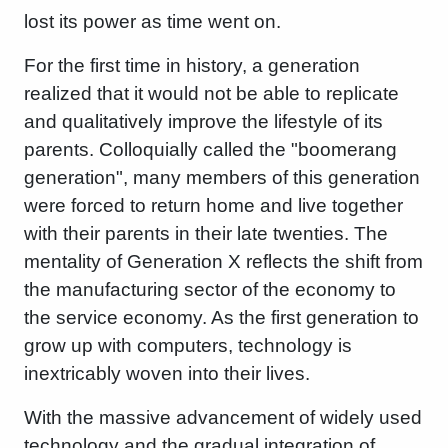
lost its power as time went on.
For the first time in history, a generation
realized that it would not be able to replicate
and qualitatively improve the lifestyle of its
parents. Colloquially called the "boomerang
generation", many members of this generation
were forced to return home and live together
with their parents in their late twenties. The
mentality of Generation X reflects the shift from
the manufacturing sector of the economy to
the service economy. As the first generation to
grow up with computers, technology is
inextricably woven into their lives.
With the massive advancement of widely used
technology and the gradual integration of