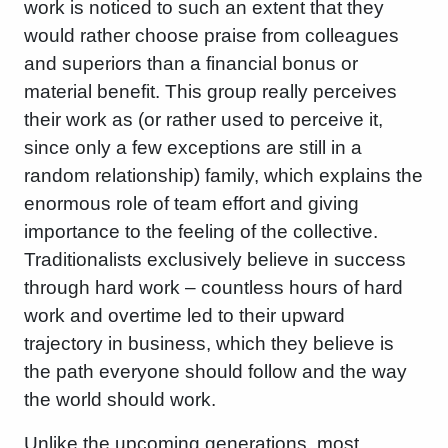
work is noticed to such an extent that they
would rather choose praise from colleagues
and superiors than a financial bonus or
material benefit. This group really perceives
their work as (or rather used to perceive it,
since only a few exceptions are still in a
random relationship) family, which explains the
enormous role of team effort and giving
importance to the feeling of the collective.
Traditionalists exclusively believe in success
through hard work – countless hours of hard
work and overtime led to their upward
trajectory in business, which they believe is
the path everyone should follow and the way
the world should work.
Unlike the upcoming generations, most