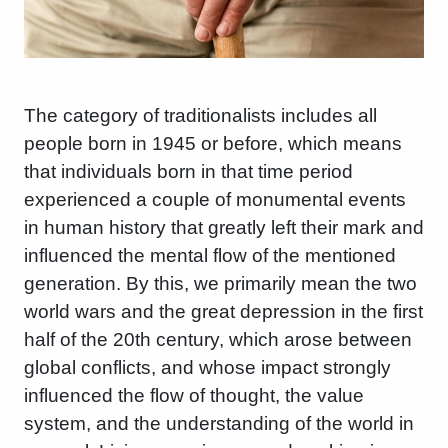
The category of traditionalists includes all
people born in 1945 or before, which means
that individuals born in that time period
experienced a couple of monumental events
in human history that greatly left their mark and
influenced the mental flow of the mentioned
generation. By this, we primarily mean the two
world wars and the great depression in the first
half of the 20th century, which arose between
global conflicts, and whose impact strongly
influenced the flow of thought, the value
system, and the understanding of the world in