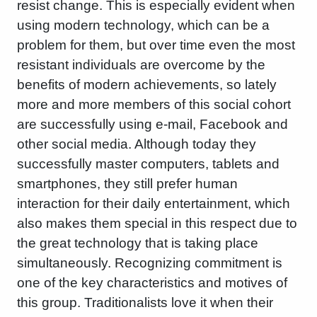
resist change. This is especially evident when
using modern technology, which can be a
problem for them, but over time even the most
resistant individuals are overcome by the
benefits of modern achievements, so lately
more and more members of this social cohort
are successfully using e-mail, Facebook and
other social media. Although today they
successfully master computers, tablets and
smartphones, they still prefer human
interaction for their daily entertainment, which
also makes them special in this respect due to
the great technology that is taking place
simultaneously. Recognizing commitment is
one of the key characteristics and motives of
this group. Traditionalists love it when their