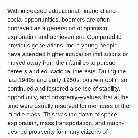
With increased educational, financial and
social opportunities, boomers are often
portrayed as a generation of optimism,
exploration and achievement. Compared to
previous generations, more young people
have attended higher education institutions or
moved away from their families to pursue
careers and educational interests. During the
late 1940s and early 1950s, postwar optimism
continued and fostered a sense of stability,
opportunity, and prosperity—values ​​that at the
time were usually reserved for members of the
middle class. This was the dawn of space
exploration, mass transportation, and much-
desired prosperity for many citizens of