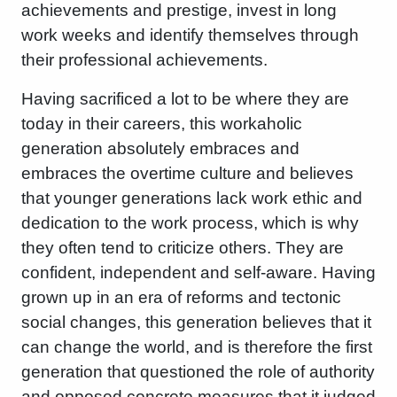
achievements and prestige, invest in long
work weeks and identify themselves through
their professional achievements.
Having sacrificed a lot to be where they are
today in their careers, this workaholic
generation absolutely embraces and
embraces the overtime culture and believes
that younger generations lack work ethic and
dedication to the work process, which is why
they often tend to criticize others. They are
confident, independent and self-aware. Having
grown up in an era of reforms and tectonic
social changes, this generation believes that it
can change the world, and is therefore the first
generation that questioned the role of authority
and opposed concrete measures that it judged