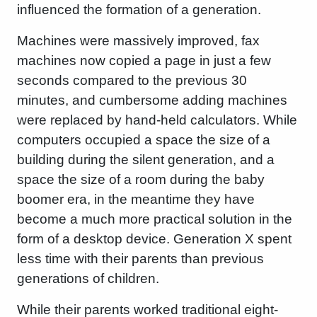
influenced the formation of a generation.
Machines were massively improved, fax
machines now copied a page in just a few
seconds compared to the previous 30
minutes, and cumbersome adding machines
were replaced by hand-held calculators. While
computers occupied a space the size of a
building during the silent generation, and a
space the size of a room during the baby
boomer era, in the meantime they have
become a much more practical solution in the
form of a desktop device. Generation X spent
less time with their parents than previous
generations of children.
While their parents worked traditional eight-