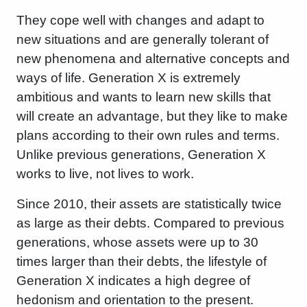
They cope well with changes and adapt to
new situations and are generally tolerant of
new phenomena and alternative concepts and
ways of life. Generation X is extremely
ambitious and wants to learn new skills that
will create an advantage, but they like to make
plans according to their own rules and terms.
Unlike previous generations, Generation X
works to live, not lives to work.
Since 2010, their assets are statistically twice
as large as their debts. Compared to previous
generations, whose assets were up to 30
times larger than their debts, the lifestyle of
Generation X indicates a high degree of
hedonism and orientation to the present.