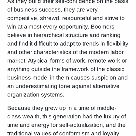
As they build their self-confidence on the basis
of business success, they are very
competitive, shrewd, resourceful and strive to
win at almost every opportunity. Boomers
believe in hierarchical structure and ranking
and find it difficult to adapt to trends in flexibility
and other characteristics of the modern labor
market. Atypical forms of work, remote work or
anything outside the framework of the classic
business model in them causes suspicion and
an underestimating tone against alternative
organization systems.
Because they grew up in a time of middle-
class wealth, this generation had the luxury of
time and energy for self-actualization, and the
traditional values ​​of conformism and loyalty