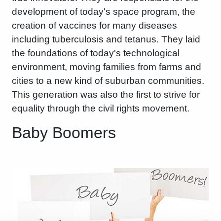
development of today's space program, the
creation of vaccines for many diseases
including tuberculosis and tetanus. They laid
the foundations of today's technological
environment, moving families from farms and
cities to a new kind of suburban communities.
This generation was also the first to strive for
equality through the civil rights movement.
Baby Boomers