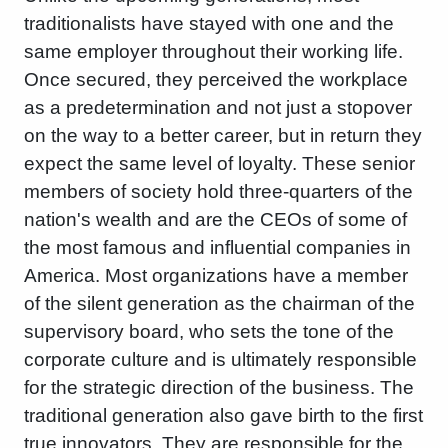
traditionalists have stayed with one and the
same employer throughout their working life.
Once secured, they perceived the workplace
as a predetermination and not just a stopover
on the way to a better career, but in return they
expect the same level of loyalty. These senior
members of society hold three-quarters of the
nation's wealth and are the CEOs of some of
the most famous and influential companies in
America. Most organizations have a member
of the silent generation as the chairman of the
supervisory board, who sets the tone of the
corporate culture and is ultimately responsible
for the strategic direction of the business. The
traditional generation also gave birth to the first
true innovators. They are responsible for the