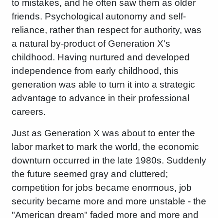
to mistakes, and he often saw them as older
friends. Psychological autonomy and self-
reliance, rather than respect for authority, was
a natural by-product of Generation X's
childhood. Having nurtured and developed
independence from early childhood, this
generation was able to turn it into a strategic
advantage to advance in their professional
careers.
Just as Generation X was about to enter the
labor market to mark the world, the economic
downturn occurred in the late 1980s. Suddenly
the future seemed gray and cluttered;
competition for jobs became enormous, job
security became more and more unstable - the
"American dream" faded more and more and