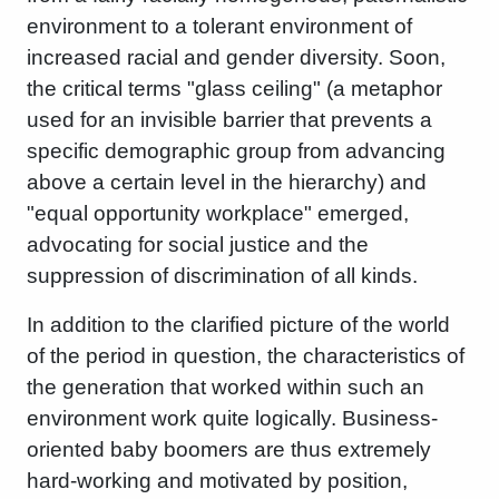
environment to a tolerant environment of
increased racial and gender diversity. Soon,
the critical terms "glass ceiling" (a metaphor
used for an invisible barrier that prevents a
specific demographic group from advancing
above a certain level in the hierarchy) and
"equal opportunity workplace" emerged,
advocating for social justice and the
suppression of discrimination of all kinds.
In addition to the clarified picture of the world
of the period in question, the characteristics of
the generation that worked within such an
environment work quite logically. Business-
oriented baby boomers are thus extremely
hard-working and motivated by position,