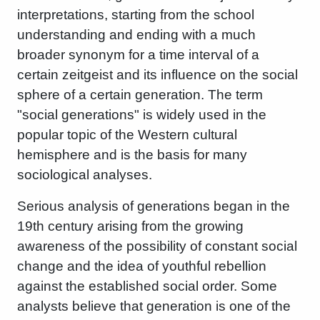
interpretations, starting from the school
understanding and ending with a much
broader synonym for a time interval of a
certain zeitgeist and its influence on the social
sphere of a certain generation. The term
"social generations" is widely used in the
popular topic of the Western cultural
hemisphere and is the basis for many
sociological analyses.
Serious analysis of generations began in the
19th century arising from the growing
awareness of the possibility of constant social
change and the idea of ​​youthful rebellion
against the established social order. Some
analysts believe that generation is one of the