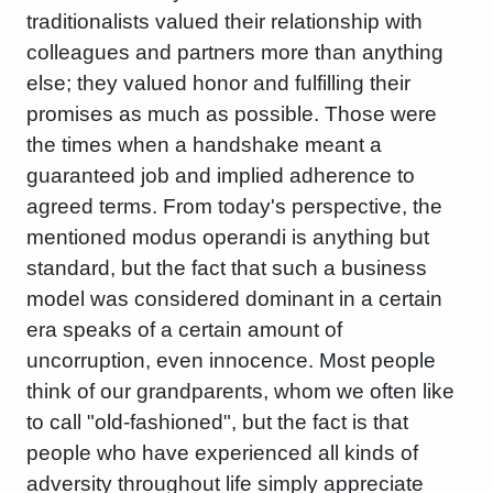
traditionalists valued their relationship with
colleagues and partners more than anything
else; they valued honor and fulfilling their
promises as much as possible. Those were
the times when a handshake meant a
guaranteed job and implied adherence to
agreed terms. From today's perspective, the
mentioned modus operandi is anything but
standard, but the fact that such a business
model was considered dominant in a certain
era speaks of a certain amount of
uncorruption, even innocence. Most people
think of our grandparents, whom we often like
to call "old-fashioned", but the fact is that
people who have experienced all kinds of
adversity throughout life simply appreciate