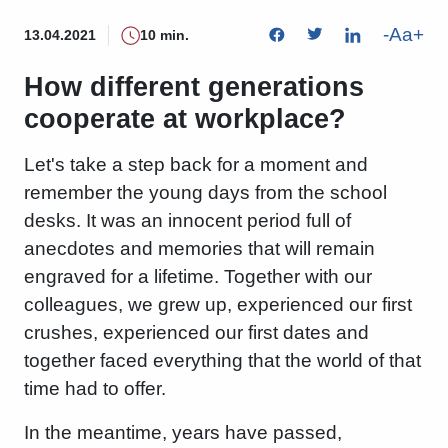
-
Aa
+
13.04.2021
10 min.
How different generations
cooperate at workplace?
Let's take a step back for a moment and
remember the young days from the school
desks. It was an innocent period full of
anecdotes and memories that will remain
engraved for a lifetime. Together with our
colleagues, we grew up, experienced our first
crushes, experienced our first dates and
together faced everything that the world of that
time had to offer.
In the meantime, years have passed,