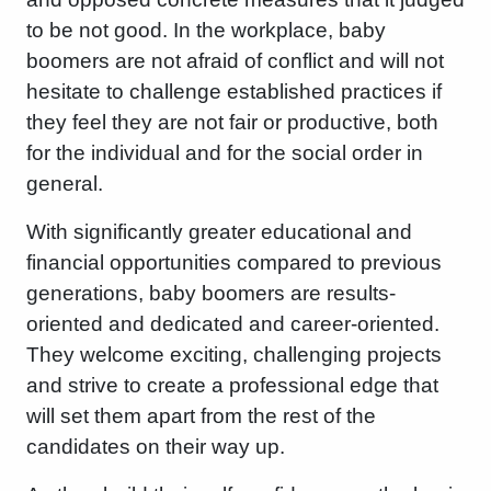
to be not good. In the workplace, baby
boomers are not afraid of conflict and will not
hesitate to challenge established practices if
they feel they are not fair or productive, both
for the individual and for the social order in
general.
With significantly greater educational and
financial opportunities compared to previous
generations, baby boomers are results-
oriented and dedicated and career-oriented.
They welcome exciting, challenging projects
and strive to create a professional edge that
will set them apart from the rest of the
candidates on their way up.