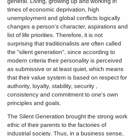
general. Living, growing up and working in
times of economic deprivation, high
unemployment and global conflicts logically
changes a person's character, aspirations and
list of life priorities. Therefore, it is not
surprising that traditionalists are often called
the "silent generation", since according to
modern criteria their personality is perceived
as submissive or at least quiet, which means
that their value system is based on respect for
authority, loyalty, stability, security ,
consistency and commitment to one's own
principles and goals.
The Silent Generation brought the strong work
ethic of their parents to the factories of
industrial society. Thus, in a business sense,