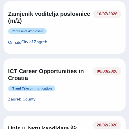
Zamjenik voditelja poslovnice
10/07/2026
(m/ž)
Retail and Wholesale
City of Zagreb
On-site
ICT Career Opportunities in
06/03/2026
Croatia
IT and Telecommunication
Zagreb County
20/02/2026
Upis u bazu kandidata 💡