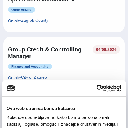
Other Area(s)
Zagreb County
On-site
Group Credit & Controlling
04/08/2026
Manager
Finance and Accounting
City of Zagreb
On-site
29/07/2026
Sales Manager
Ova web-stranica koristi kolačiće
Kolačiće upotrebljavamo kako bismo personalizirali
IT and Telecommunication
sadržaj i oglase, omogućili značajke društvenih medija i
Zagreb County
Hybrid