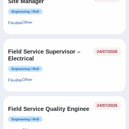
Site Manager
Engineering / RnD
Other
Flexible
Field Service Supervisor –
24/07/2026
Electrical
Engineering / RnD
Other
Flexible
24/07/2026
Field Service Quality Enginee
Engineering / RnD