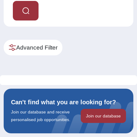
Advanced Filter
Can't find what you are looking for?
Join our database and receive
Join our database
personalised job opportunities.