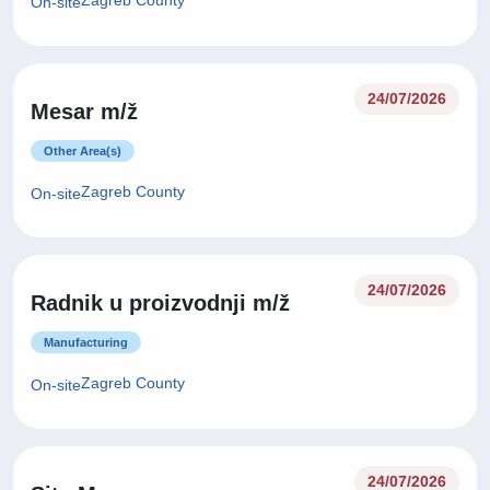
Zagreb County
On-site
24/07/2026
Mesar m/ž
Other Area(s)
Zagreb County
On-site
24/07/2026
Radnik u proizvodnji m/ž
Manufacturing
Zagreb County
On-site
24/07/2026