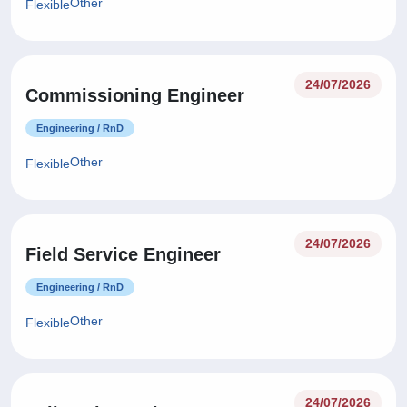
Other
Flexible
24/07/2026
Commissioning Engineer
Engineering / RnD
Other
Flexible
24/07/2026
Field Service Engineer
Engineering / RnD
Other
Flexible
24/07/2026