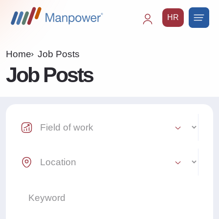
HR
Main
navigation
Home
Job Posts
Job Posts
Industry Select
Location Select