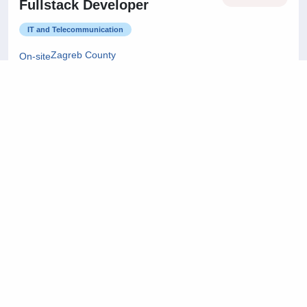
Fullstack Developer
IT and Telecommunication
Zagreb County
On-site
22/07/2026
Project Manager
Architecture and Civil Engineering
City of Zagreb
On-site