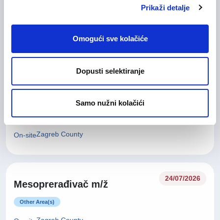
Glavna medicinska sestra (m/
28/07/2026
Prikaži detalje
ž)
Health Care and Pharmaceutical
Omogući sve kolačiće
Zagreb County
On-site
Dopusti selektiranje
27/07/2026
Tehničar za kvalitetu (m/ž)
Samo nužni kolačići
Technical work and Maintainance work
Zagreb County
On-site
24/07/2026
Mesoprerađivač m/ž
Other Area(s)