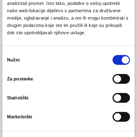
analizirali promet. Isto tako, podatke o vašoj upotrebi
naše web-lokacije dijelimo s partnerima za društvene
medije, oglašavanje i analizu, a oni ih mogu kombinirati s
drugim podacima koje ste im pružili ili koje su prikupili
28/07/2026
Voditelj računovodstva (m/ž)
dok ste upotrebljavali njihove usluge.
Health Care and Pharmaceutical
Zagreb County
On-site
Odabir
Nužni
pristanka
Za postavke
28/07/2026
Medicinska sestra (m/ž)
Health Care and Pharmaceutical
Statistički
Zagreb County
On-site
Marketinški