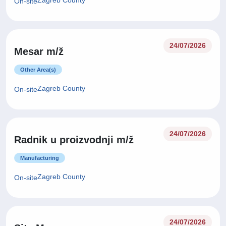
Zagreb County
On-site
24/07/2026
Mesar m/ž
Other Area(s)
Zagreb County
On-site
24/07/2026
Radnik u proizvodnji m/ž
Manufacturing
Zagreb County
On-site
24/07/2026