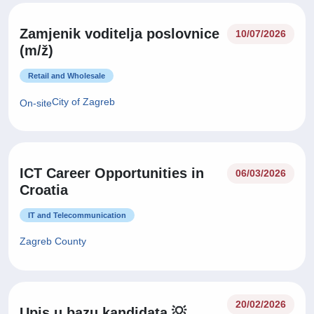
Zamjenik voditelja poslovnice
10/07/2026
(m/ž)
Retail and Wholesale
City of Zagreb
On-site
ICT Career Opportunities in
06/03/2026
Croatia
IT and Telecommunication
Zagreb County
20/02/2026
Upis u bazu kandidata 💡