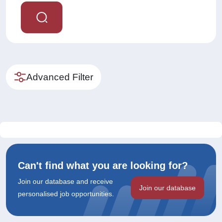
Advanced Filter
Can't find what you are looking for?
Join our database and receive
Join our database
personalised job opportunities.