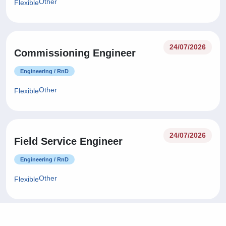
Other
Flexible
24/07/2026
Commissioning Engineer
Engineering / RnD
Other
Flexible
24/07/2026
Field Service Engineer
Engineering / RnD
Other
Flexible
24/07/2026