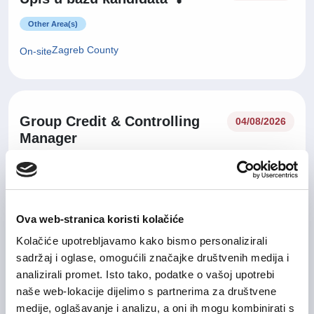
Other Area(s)
Zagreb County
On-site
Group Credit & Controlling
04/08/2026
Manager
Finance and Accounting
City of Zagreb
On-site
Ova web-stranica koristi kolačiće
Kolačiće upotrebljavamo kako bismo personalizirali
29/07/2026
sadržaj i oglase, omogućili značajke društvenih medija i
Sales Manager
analizirali promet. Isto tako, podatke o vašoj upotrebi
IT and Telecommunication
naše web-lokacije dijelimo s partnerima za društvene
medije, oglašavanje i analizu, a oni ih mogu kombinirati s
Zagreb County
Hybrid