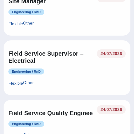
Site Manager
Engineering / RnD
Other
Flexible
Field Service Supervisor –
24/07/2026
Electrical
Engineering / RnD
Other
Flexible
24/07/2026
Field Service Quality Enginee
Engineering / RnD