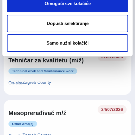
Glavna medicinska sestra (m/
28/07/2026
Omogući sve kolačiće
ž)
Health Care and Pharmaceutical
Dopusti selektiranje
Zagreb County
On-site
Samo nužni kolačići
27/07/2026
Tehničar za kvalitetu (m/ž)
Technical work and Maintainance work
Zagreb County
On-site
24/07/2026
Mesoprerađivač m/ž
Other Area(s)