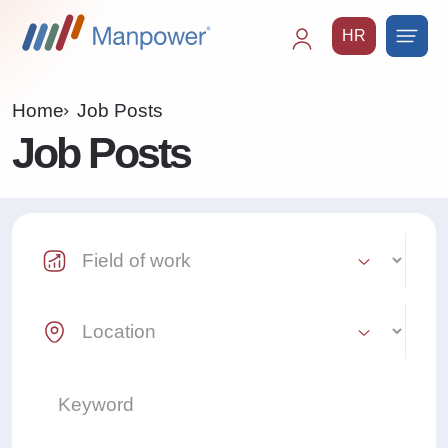
HR
Main
navigation
Home
Job Posts
Job Posts
Industry Select
Location Select