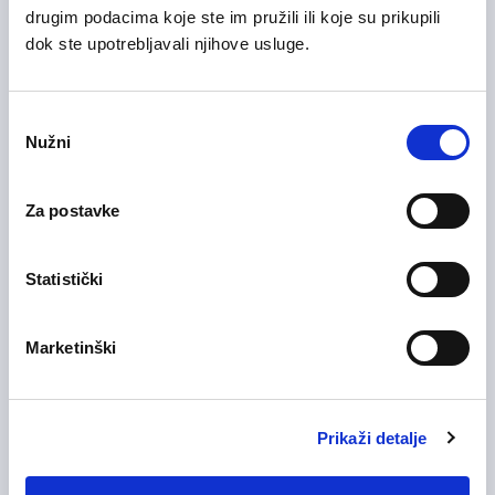
drugim podacima koje ste im pružili ili koje su prikupili
dok ste upotrebljavali njihove usluge.
28/07/2026
Voditelj računovodstva (m/ž)
Odabir
Nužni
pristanka
Health Care and Pharmaceutical
Zagreb County
On-site
Za postavke
Statistički
28/07/2026
Medicinska sestra (m/ž)
Health Care and Pharmaceutical
Marketinški
Zagreb County
On-site
Prikaži detalje