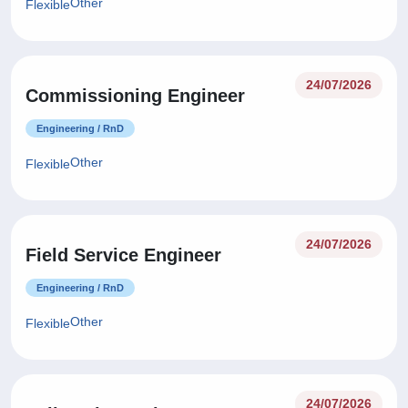
Other
Flexible
24/07/2026
Commissioning Engineer
Engineering / RnD
Other
Flexible
24/07/2026
Field Service Engineer
Engineering / RnD
Other
Flexible
24/07/2026