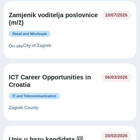
Zamjenik voditelja poslovnice
10/07/2026
(m/ž)
Retail and Wholesale
City of Zagreb
On-site
ICT Career Opportunities in
06/03/2026
Croatia
IT and Telecommunication
Zagreb County
20/02/2026
Upis u bazu kandidata 💡