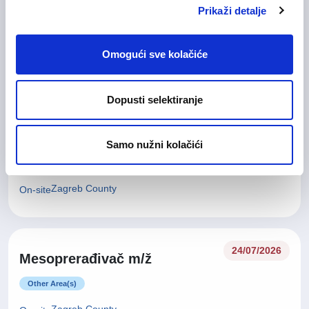
Glavna medicinska sestra (m/
28/07/2026
Prikaži detalje
ž)
Health Care and Pharmaceutical
Omogući sve kolačiće
Zagreb County
On-site
Dopusti selektiranje
27/07/2026
Tehničar za kvalitetu (m/ž)
Samo nužni kolačići
Technical work and Maintainance work
Zagreb County
On-site
24/07/2026
Mesoprerađivač m/ž
Other Area(s)