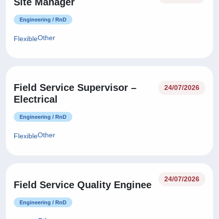
Site Manager
Engineering / RnD
Other
Flexible
Field Service Supervisor –
24/07/2026
Electrical
Engineering / RnD
Other
Flexible
24/07/2026
Field Service Quality Enginee
Engineering / RnD