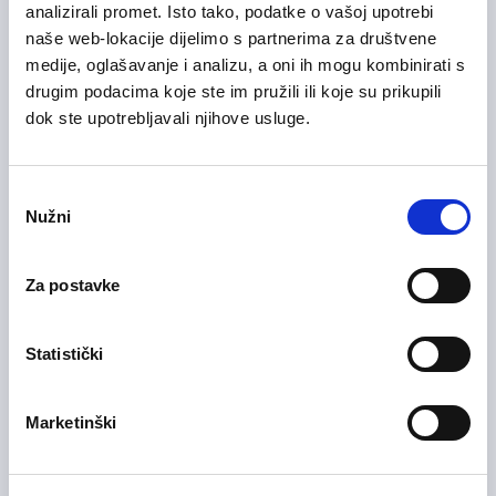
analizirali promet. Isto tako, podatke o vašoj upotrebi
naše web-lokacije dijelimo s partnerima za društvene
medije, oglašavanje i analizu, a oni ih mogu kombinirati s
drugim podacima koje ste im pružili ili koje su prikupili
28/07/2026
Voditelj računovodstva (m/ž)
dok ste upotrebljavali njihove usluge.
Health Care and Pharmaceutical
Zagreb County
On-site
Odabir
Nužni
pristanka
Za postavke
28/07/2026
Medicinska sestra (m/ž)
Health Care and Pharmaceutical
Statistički
Zagreb County
On-site
Marketinški