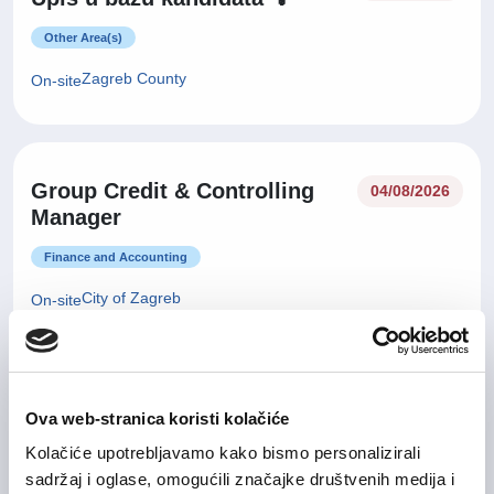
Other Area(s)
Zagreb County
On-site
Group Credit & Controlling
04/08/2026
Manager
Finance and Accounting
City of Zagreb
On-site
29/07/2026
Sales Manager
Ova web-stranica koristi kolačiće
Kolačiće upotrebljavamo kako bismo personalizirali
IT and Telecommunication
sadržaj i oglase, omogućili značajke društvenih medija i
Zagreb County
Hybrid