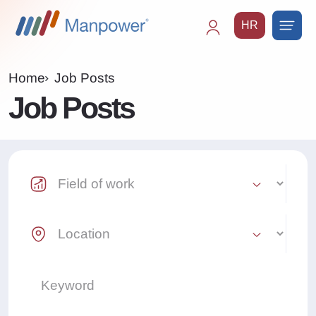
HR
Main
navigation
Home
Job Posts
Job Posts
Industry Select
Location Select