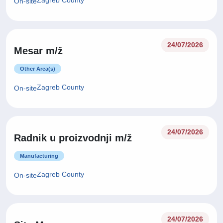
Zagreb County
On-site
24/07/2026
Mesar m/ž
Other Area(s)
Zagreb County
On-site
24/07/2026
Radnik u proizvodnji m/ž
Manufacturing
Zagreb County
On-site
24/07/2026