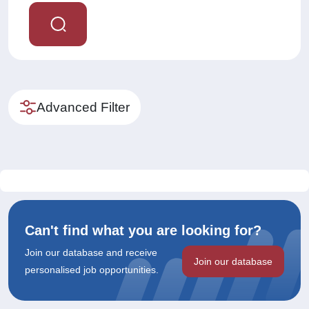
Advanced Filter
Can't find what you are looking for?
Join our database and receive
Join our database
personalised job opportunities.