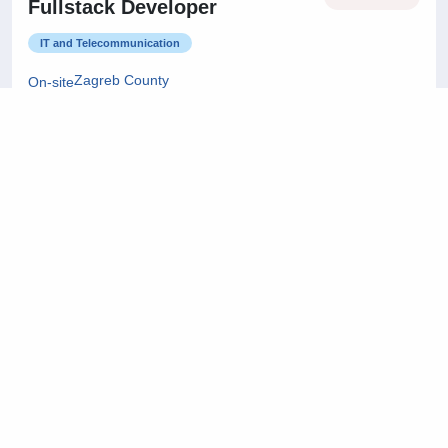
Fullstack Developer
IT and Telecommunication
Zagreb County
On-site
22/07/2026
Project Manager
Architecture and Civil Engineering
City of Zagreb
On-site