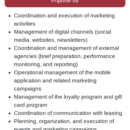
Prijavite se
Coordination and execution of marketing
activities
Management of digital channels (social
media, websites, newsletters)
Coordination and management of external
agencies (brief preparation, performance
monitoring, and reporting)
Operational management of the mobile
application and related marketing
campaigns
Management of the loyalty program and gift
card program
Coordination of communication with leasing
Planning, organization, and execution of
events and marketing campaigns