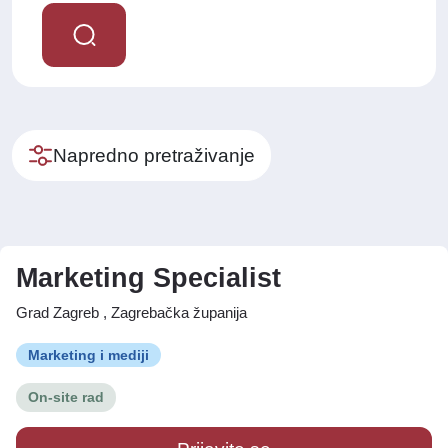
Napredno pretraživanje
Marketing Specialist
Grad Zagreb , Zagrebačka županija
Marketing i mediji
On-site rad