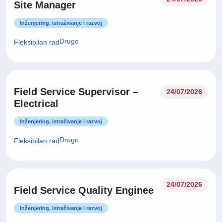
Site Manager
Inženjering, istraživanje i razvoj
Drugo
Fleksibilan rad
Field Service Supervisor –
24/07/2026
Electrical
Inženjering, istraživanje i razvoj
Drugo
Fleksibilan rad
24/07/2026
Field Service Quality Enginee
Inženjering, istraživanje i razvoj