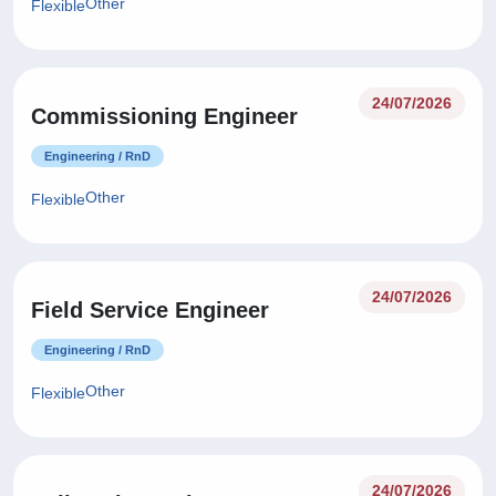
Other
Flexible
24/07/2026
Commissioning Engineer
Engineering / RnD
Other
Flexible
24/07/2026
Field Service Engineer
Engineering / RnD
Other
Flexible
24/07/2026