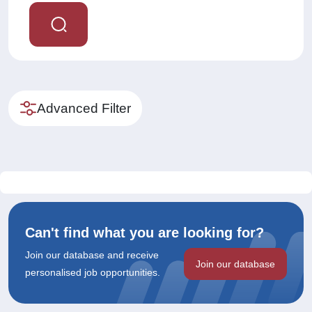
Advanced Filter
Can't find what you are looking for?
Join our database and receive
Join our database
personalised job opportunities.