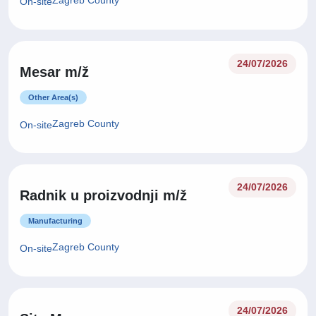
Zagreb County
On-site
24/07/2026
Mesar m/ž
Other Area(s)
Zagreb County
On-site
24/07/2026
Radnik u proizvodnji m/ž
Manufacturing
Zagreb County
On-site
24/07/2026