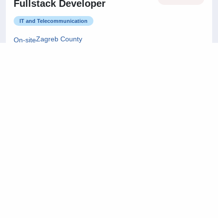
Fullstack Developer
IT and Telecommunication
Zagreb County
On-site
22/07/2026
Project Manager
Architecture and Civil Engineering
City of Zagreb
On-site