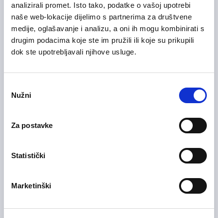
analizirali promet. Isto tako, podatke o vašoj upotrebi
naše web-lokacije dijelimo s partnerima za društvene
medije, oglašavanje i analizu, a oni ih mogu kombinirati s
drugim podacima koje ste im pružili ili koje su prikupili
28/07/2026
Voditelj računovodstva (m/ž)
dok ste upotrebljavali njihove usluge.
Health Care and Pharmaceutical
Zagreb County
On-site
Odabir
Nužni
pristanka
Za postavke
28/07/2026
Medicinska sestra (m/ž)
Health Care and Pharmaceutical
Statistički
Zagreb County
On-site
Marketinški