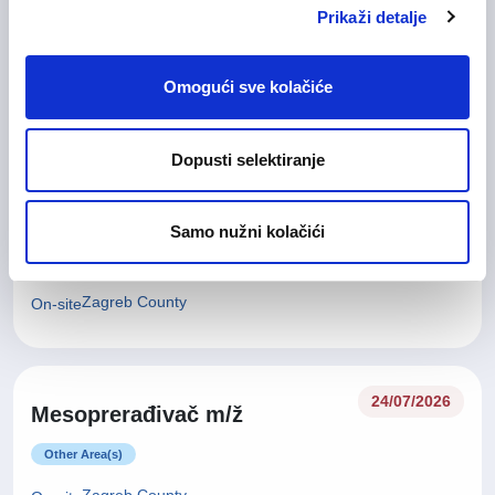
Glavna medicinska sestra (m/
28/07/2026
Prikaži detalje
ž)
Health Care and Pharmaceutical
Omogući sve kolačiće
Zagreb County
On-site
Dopusti selektiranje
27/07/2026
Tehničar za kvalitetu (m/ž)
Samo nužni kolačići
Technical work and Maintainance work
Zagreb County
On-site
24/07/2026
Mesoprerađivač m/ž
Other Area(s)