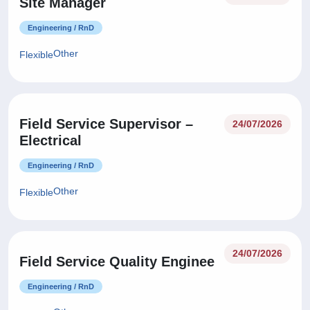
Site Manager
Engineering / RnD
Other
Flexible
Field Service Supervisor –
24/07/2026
Electrical
Engineering / RnD
Other
Flexible
24/07/2026
Field Service Quality Enginee
Engineering / RnD