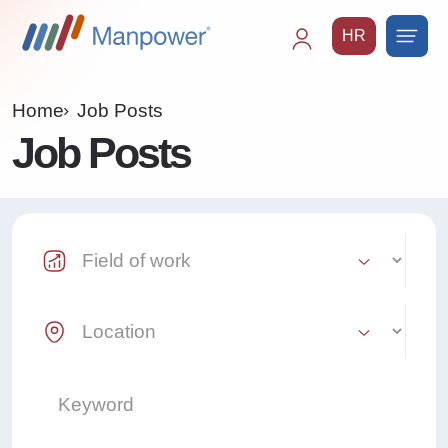
HR
Main
navigation
Home
Job Posts
Job Posts
Industry Select
Location Select