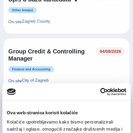
Other Area(s)
Zagreb County
On-site
Group Credit & Controlling
04/08/2026
Manager
Finance and Accounting
City of Zagreb
On-site
29/07/2026
Sales Manager
Ova web-stranica koristi kolačiće
Kolačiće upotrebljavamo kako bismo personalizirali
IT and Telecommunication
sadržaj i oglase, omogućili značajke društvenih medija i
Zagreb County
Hybrid