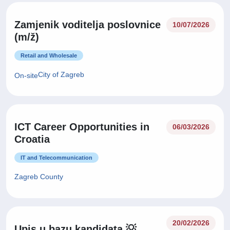
Zamjenik voditelja poslovnice
10/07/2026
(m/ž)
Retail and Wholesale
City of Zagreb
On-site
ICT Career Opportunities in
06/03/2026
Croatia
IT and Telecommunication
Zagreb County
20/02/2026
Upis u bazu kandidata 💡